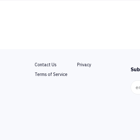
Contact Us
Privacy
Sub
Terms of Service