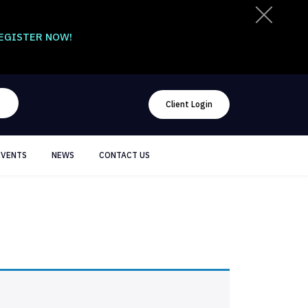
EGISTER NOW!
Client Login
EVENTS
NEWS
CONTACT US