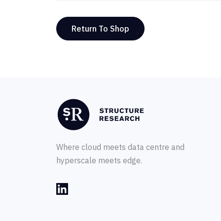
Return To Shop
Where cloud meets data centre and
hyperscale meets edge.