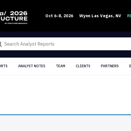
R
Oct 6-8, 2026
Wynn Las Vegas, NV
ORTS
ANALYST NOTES
TEAM
CLIENTS
PARTNERS