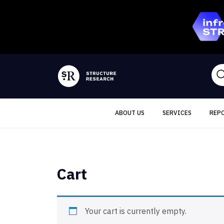
ABOUT US
SERVICES
REP
Cart
Your cart is currently empty.