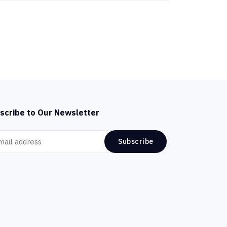
scribe to Our Newsletter
Subscribe