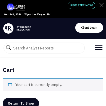
REGISTER NOW!
Oct 6-8, 2026
Wynn Las Vegas, NV
Client Login
Cart
Your cart is currently empty.
Return To Shop