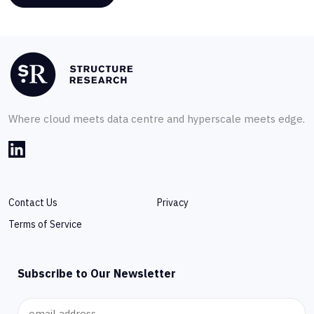
Where cloud meets data centre and hyperscale meets edge.
Contact Us
Privacy
Terms of Service
Subscribe to Our Newsletter