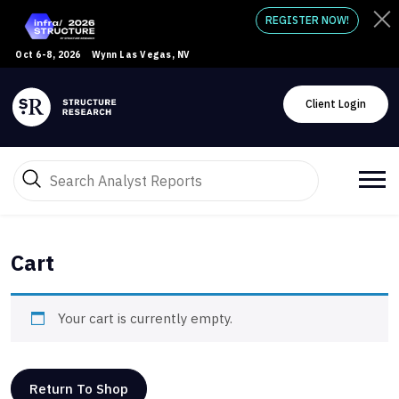
REGISTER NOW!
Oct 6-8, 2026
Wynn Las Vegas, NV
Client Login
Cart
Your cart is currently empty.
Return To Shop