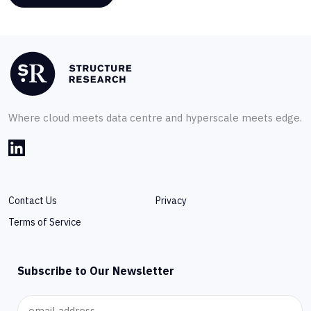
Where cloud meets data centre and hyperscale meets edge.
Contact Us
Privacy
Terms of Service
Subscribe to Our Newsletter