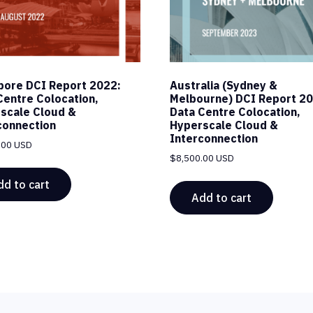
pore DCI Report 2022:
Australia (Sydney &
Centre Colocation,
Melbourne) DCI Report 20
scale Cloud &
Data Centre Colocation,
connection
Hyperscale Cloud &
Interconnection
.00 USD
$
8,500.00 USD
dd to cart
Add to cart