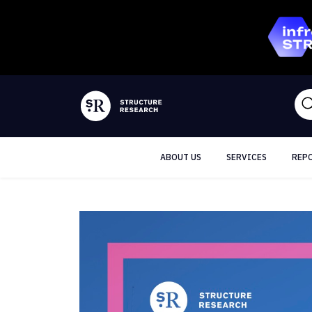
ABOUT US
SERVICES
REP