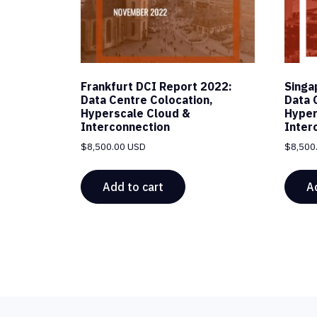
Frankfurt DCI Report 2022:
Singa
Data Centre Colocation,
Data 
Hyperscale Cloud &
Hyper
Interconnection
Inter
$
8,500.00 USD
$
8,500
Add to cart
A