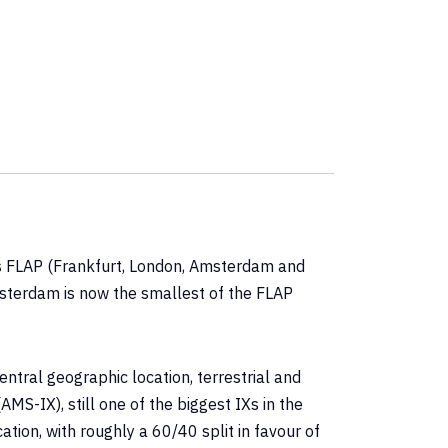
as FLAP (Frankfurt, London, Amsterdam and
msterdam is now the smallest of the FLAP
ntral geographic location, terrestrial and
S-IX), still one of the biggest IXs in the
tion, with roughly a 60/40 split in favour of