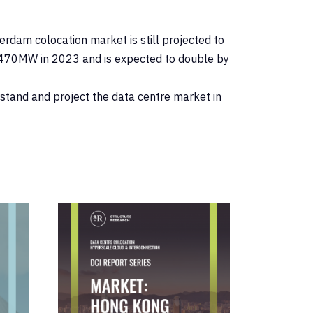
dam colocation market is still projected to
y 470MW in 2023 and is expected to double by
erstand and project the data centre market in