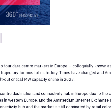
op four data centre markets in Europe — colloquially known 
trajectory for most of its history. Times have changed and A
lt-out critical MW capacity online in 2023.
ntre destination and connectivity hub in Europe due to the ce
ies in western Europe, and the Amsterdam Internet Exchange (AM
ectivity hub and the market is still dominated by retail coloca