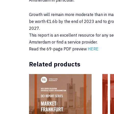
Growth will remain more moderate than in man
be worth €1.6b by the end of 2023 and to gro
2027.
This report is an excellent resource for any s
Amsterdam or find a service provider.
Read the 69-page PDF preview
HERE
Related products