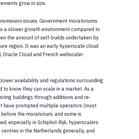
rements grow in size.
ansmission issues. Government moratoriums
 to a slower growth environment compared to
ven the amount of self-builds undertaken by
ure region. It was an early hyperscale cloud
d, Oracle Cloud and French webscaler
 power availability and regulations surrounding
d to know they can scale in a market. As a
ting buildings through additions and re-
ket have prompted multiple operators (most
d before the moratorium, and some is
, especially in Schiphol-Rijk, hyperscalers
a centres in the Netherlands generally, and