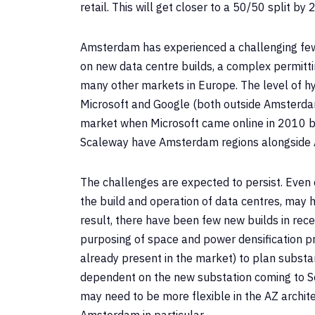
retail. This will get closer to a 50/50 split 
Amsterdam has experienced a challenging few
on new data centre builds, a complex permit
many other markets in Europe. The level of h
Microsoft and Google (both outside Amsterdam)
market when Microsoft came online in 2010 bu
Scaleway have Amsterdam regions alongside 
The challenges are expected to persist. Even c
the build and operation of data centres, may 
result, there have been few new builds in rec
purposing of space and power densification p
already present in the market) to plan substa
dependent on the new substation coming to Sch
may need to be more flexible in the AZ architec
Amsterdam in particular.