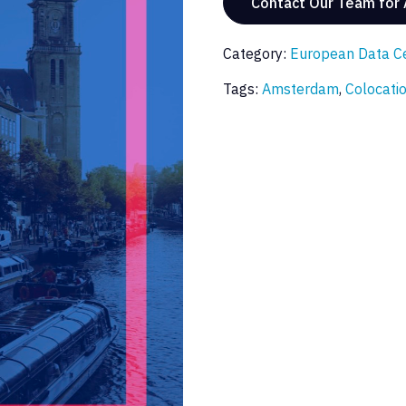
Contact Our Team for
Category:
European Data C
Tags:
Amsterdam
,
Colocati