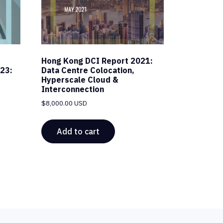
Hong Kong DCI Report 2021:
23:
Data Centre Colocation,
Hyperscale Cloud &
Interconnection
$
8,000.00 USD
Add to cart