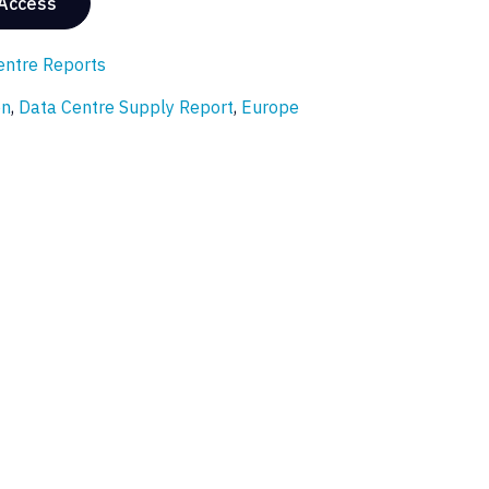
 Access
entre Reports
on
,
Data Centre Supply Report
,
Europe