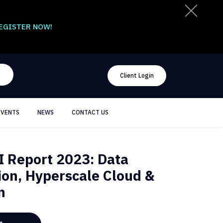
EGISTER NOW!
Client Login
EVENTS
NEWS
CONTACT US
 Report 2023: Data
ion, Hyperscale Cloud &
n