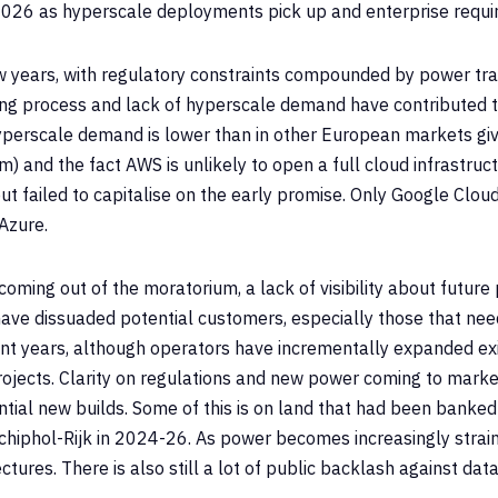
by 2026 as hyperscale deployments pick up and enterprise requi
 years, with regulatory constraints compounded by power tr
ting process and lack of hyperscale demand have contributed
yperscale demand is lower than in other European markets gi
 and the fact AWS is unlikely to open a full cloud infrastruct
t failed to capitalise on the early promise. Only Google Clou
Azure.
oming out of the moratorium, a lack of visibility about future
have dissuaded potential customers, especially those that nee
ent years, although operators have incrementally expanded exis
rojects. Clarity on regulations and new power coming to mar
ntial new builds. Some of this is on land that had been banke
iphol-Rijk in 2024-26. As power becomes increasingly strained
tures. There is also still a lot of public backlash against dat