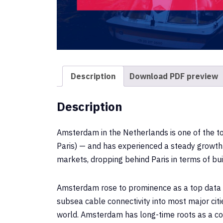
Description
Download PDF preview
Description
Amsterdam in the Netherlands is one of the t
Paris) — and has experienced a steady growth 
markets, dropping behind Paris in terms of bui
Amsterdam rose to prominence as a top data ce
subsea cable connectivity into most major cit
world. Amsterdam has long-time roots as a conn