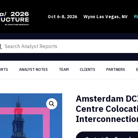
R
Oct 6-8, 2026
Wynn Las Vegas, NV
ORTS
ANALYST NOTES
TEAM
CLIENTS
PARTNERS
Amsterdam DCI
Centre Colocat
Interconnectio