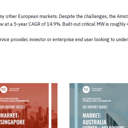
y other European markets. Despite the challenges, the Amster
w at a 5-year CAGR of 14.9%. Built-out critical MW is roughl
ervice provider, investor or enterprise end user looking to und