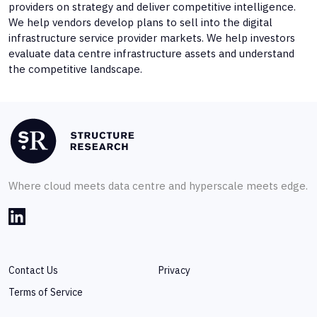
providers on strategy and deliver competitive intelligence.
We help vendors develop plans to sell into the digital
infrastructure service provider markets. We help investors
evaluate data centre infrastructure assets and understand
the competitive landscape.
Where cloud meets data centre and hyperscale meets edge.
Contact Us
Privacy
Terms of Service