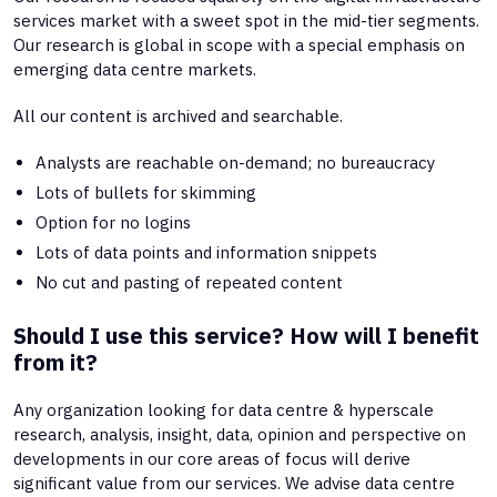
services market with a sweet spot in the mid-tier segments.
Our research is global in scope with a special emphasis on
emerging data centre markets.
All our content is archived and searchable.
Analysts are reachable on-demand; no bureaucracy
Lots of bullets for skimming
Option for no logins
Lots of data points and information snippets
No cut and pasting of repeated content
Should I use this service? How will I benefit
from it?
Any organization looking for data centre & hyperscale
research, analysis, insight, data, opinion and perspective on
developments in our core areas of focus will derive
significant value from our services. We advise data centre