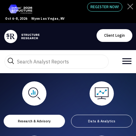
REGISTER NOW!
Oct 6-8, 2026
Wynn Las Vegas, NV
Client Login
Research & Advisory
Data & Analytics