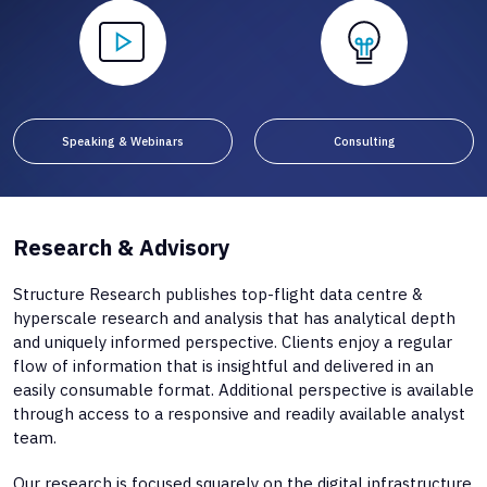
Speaking & Webinars
Consulting
Research & Advisory
Structure Research publishes top-flight data centre &
hyperscale research and analysis that has analytical depth
and uniquely informed perspective. Clients enjoy a regular
flow of information that is insightful and delivered in an
easily consumable format. Additional perspective is available
through access to a responsive and readily available analyst
team.
Our research is focused squarely on the digital infrastructure