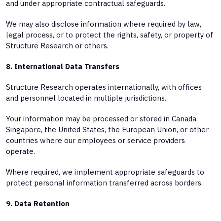
and under appropriate contractual safeguards.
We may also disclose information where required by law,
legal process, or to protect the rights, safety, or property of
Structure Research or others.
8. International Data Transfers
Structure Research operates internationally, with offices
and personnel located in multiple jurisdictions.
Your information may be processed or stored in Canada,
Singapore, the United States, the European Union, or other
countries where our employees or service providers
operate.
Where required, we implement appropriate safeguards to
protect personal information transferred across borders.
9. Data Retention