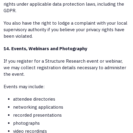
rights under applicable data protection laws, including the
GDPR.
You also have the right to lodge a complaint with your local
supervisory authority if you believe your privacy rights have
been violated.
14. Events, Webinars and Photography
If you register for a Structure Research event or webinar,
we may collect registration details necessary to administer
the event.
Events may include:
attendee directories
networking applications
recorded presentations
photographs
video recordings