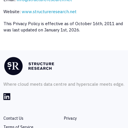
Website:
www.structureresearch.net
This Privacy Policy is effective as of October 16th, 2011 and
was last updated on January 1st, 2026.
Where cloud meets data centre and hyperscale meets edge.
Contact Us
Privacy
Terms of Service