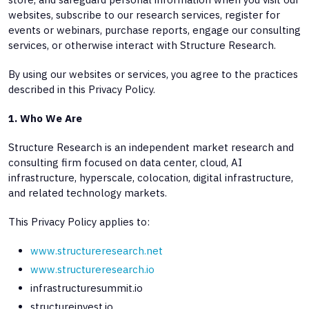
websites, subscribe to our research services, register for
events or webinars, purchase reports, engage our consulting
services, or otherwise interact with Structure Research.
By using our websites or services, you agree to the practices
described in this Privacy Policy.
1. Who We Are
Structure Research is an independent market research and
consulting firm focused on data center, cloud, AI
infrastructure, hyperscale, colocation, digital infrastructure,
and related technology markets.
This Privacy Policy applies to:
www.structureresearch.net
www.structureresearch.io
infrastructuresummit.io
structureinvest.io