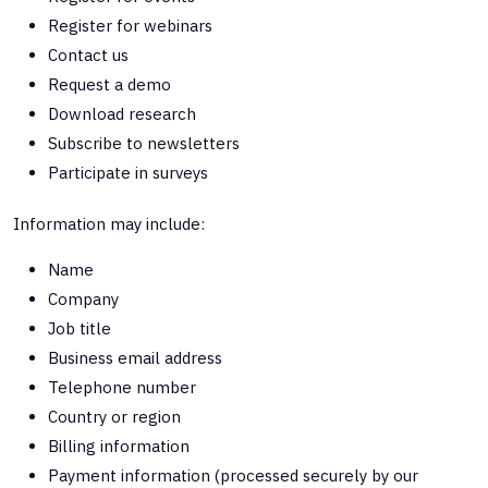
Register for webinars
Contact us
Request a demo
Download research
Subscribe to newsletters
Participate in surveys
Information may include:
Name
Company
Job title
Business email address
Telephone number
Country or region
Billing information
Payment information (processed securely by our