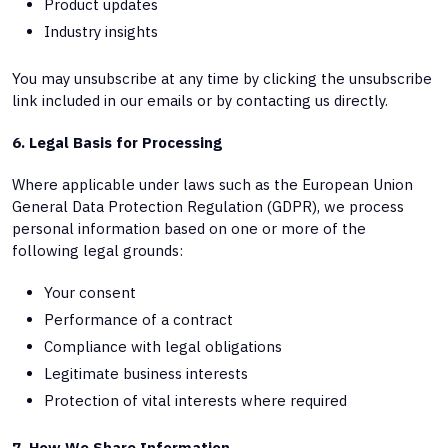
Product updates
Industry insights
You may unsubscribe at any time by clicking the unsubscribe
link included in our emails or by contacting us directly.
6. Legal Basis for Processing
Where applicable under laws such as the European Union
General Data Protection Regulation (GDPR), we process
personal information based on one or more of the
following legal grounds:
Your consent
Performance of a contract
Compliance with legal obligations
Legitimate business interests
Protection of vital interests where required
7. How We Share Information