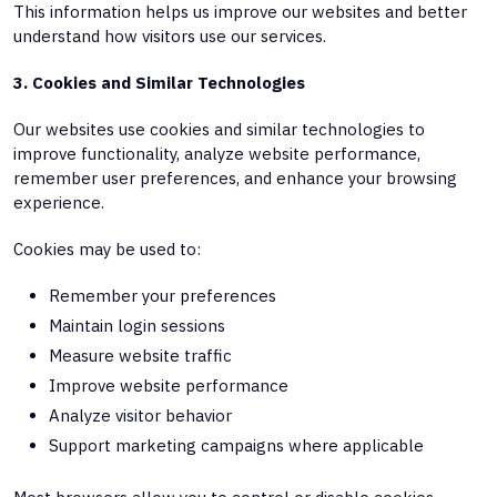
This information helps us improve our websites and better
understand how visitors use our services.
3. Cookies and Similar Technologies
Our websites use cookies and similar technologies to
improve functionality, analyze website performance,
remember user preferences, and enhance your browsing
experience.
Cookies may be used to:
Remember your preferences
Maintain login sessions
Measure website traffic
Improve website performance
Analyze visitor behavior
Support marketing campaigns where applicable