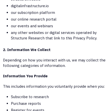
digitalinfrastructure.io
our subscription platform
our online research portal
our events and webinars
any other websites or digital services operated by
Structure Research that link to this Privacy Policy.
2. Information We Collect
Depending on how you interact with us, we may collect the
following categories of information.
Information You Provide
This includes information you voluntarily provide when you:
Subscribe to research
Purchase reports
Register for events