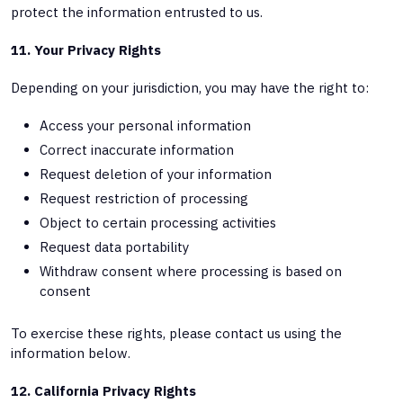
protect the information entrusted to us.
11. Your Privacy Rights
Depending on your jurisdiction, you may have the right to:
Access your personal information
Correct inaccurate information
Request deletion of your information
Request restriction of processing
Object to certain processing activities
Request data portability
Withdraw consent where processing is based on
consent
To exercise these rights, please contact us using the
information below.
12. California Privacy Rights