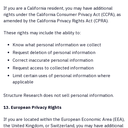
If you are a California resident, you may have additional
rights under the California Consumer Privacy Act (CCPA), as
amended by the California Privacy Rights Act (CPRA).
These rights may include the ability to:
Know what personal information we collect
Request deletion of personal information
Correct inaccurate personal information
Request access to collected information
Limit certain uses of personal information where
applicable
Structure Research does not sell personal information.
13. European Privacy Rights
If you are located within the European Economic Area (EEA),
the United Kingdom, or Switzerland, you may have additional