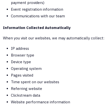
payment providers)
Event registration information
Communications with our team
Information Collected Automatically
When you visit our websites, we may automatically collect:
IP address
Browser type
Device type
Operating system
Pages visited
Time spent on our websites
Referring website
Clickstream data
Website performance information