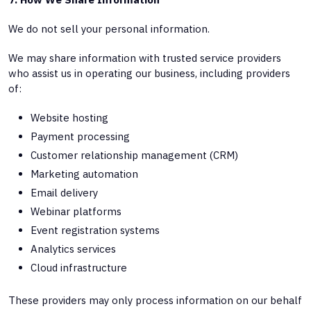
We do not sell your personal information.
We may share information with trusted service providers
who assist us in operating our business, including providers
of:
Website hosting
Payment processing
Customer relationship management (CRM)
Marketing automation
Email delivery
Webinar platforms
Event registration systems
Analytics services
Cloud infrastructure
These providers may only process information on our behalf