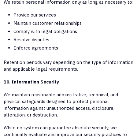
We retain personal information only as long as necessary to:
Provide our services
Maintain customer relationships
Comply with legal obligations
Resolve disputes
Enforce agreements
Retention periods vary depending on the type of information
and applicable legal requirements.
10. Information Security
We maintain reasonable administrative, technical, and
physical safeguards designed to protect personal
information against unauthorized access, disclosure,
alteration, or destruction.
While no system can guarantee absolute security, we
continually evaluate and improve our security practices to