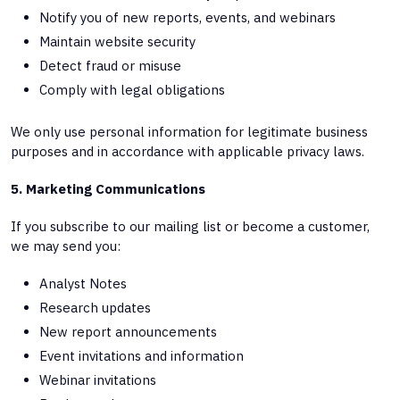
Notify you of new reports, events, and webinars
Maintain website security
Detect fraud or misuse
Comply with legal obligations
We only use personal information for legitimate business
purposes and in accordance with applicable privacy laws.
5. Marketing Communications
If you subscribe to our mailing list or become a customer,
we may send you:
Analyst Notes
Research updates
New report announcements
Event invitations and information
Webinar invitations