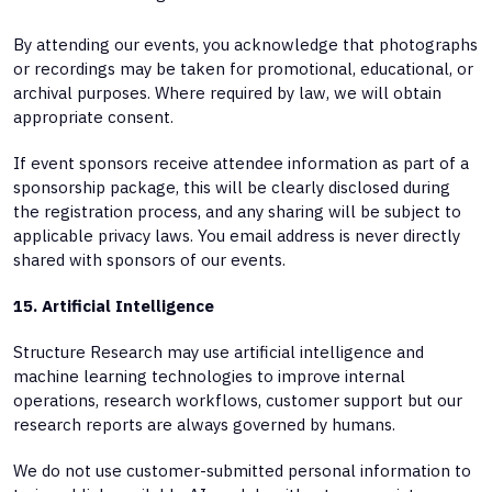
By attending our events, you acknowledge that photographs
or recordings may be taken for promotional, educational, or
archival purposes. Where required by law, we will obtain
appropriate consent.
If event sponsors receive attendee information as part of a
sponsorship package, this will be clearly disclosed during
the registration process, and any sharing will be subject to
applicable privacy laws. You email address is never directly
shared with sponsors of our events.
15. Artificial Intelligence
Structure Research may use artificial intelligence and
machine learning technologies to improve internal
operations, research workflows, customer support but our
research reports are always governed by humans.
We do not use customer-submitted personal information to