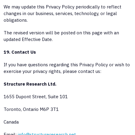
We may update this Privacy Policy periodically to reflect
changes in our business, services, technology, or legal
obligations.
The revised version will be posted on this page with an
updated Effective Date.
19. Contact Us
If you have questions regarding this Privacy Policy or wish to
exercise your privacy rights, please contact us:
Structure Research Ltd.
1655 Dupont Street, Suite 101
Toronto, Ontario M6P 3T1
Canada
Email:
info@structureresearch.net