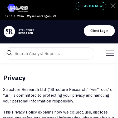
REGISTER NOW!
Oct 6-8, 2026
Wynn Las Vegas, NV
Client Login
Privacy
Structure Research Ltd. (“Structure Research,” “we,” “our,” or
“us”) is committed to protecting your privacy and handling
your personal information responsibly.
This Privacy Policy explains how we collect, use, disclose,
store, and safeguard personal information when you visit our