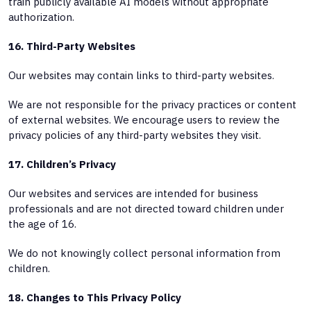
train publicly available AI models without appropriate
authorization.
16. Third-Party Websites
Our websites may contain links to third-party websites.
We are not responsible for the privacy practices or content
of external websites. We encourage users to review the
privacy policies of any third-party websites they visit.
17. Children’s Privacy
Our websites and services are intended for business
professionals and are not directed toward children under
the age of 16.
We do not knowingly collect personal information from
children.
18. Changes to This Privacy Policy