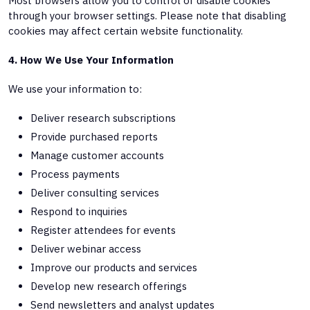
Most browsers allow you to control or disable cookies
through your browser settings. Please note that disabling
cookies may affect certain website functionality.
4. How We Use Your Information
We use your information to:
Deliver research subscriptions
Provide purchased reports
Manage customer accounts
Process payments
Deliver consulting services
Respond to inquiries
Register attendees for events
Deliver webinar access
Improve our products and services
Develop new research offerings
Send newsletters and analyst updates