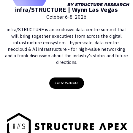
infra/STRUCTURE | Wynn Las Vegas
October 6-8, 2026
infra/STRUCTURE is an exclusive data centre summit that
will bring together executives from across the digital
infrastructure ecosystem - hyperscale, data centre,
neocloud & AI infrastructure - for high-value networking
and a frank discussion about the industry’s status and future
directions.
Go to Website