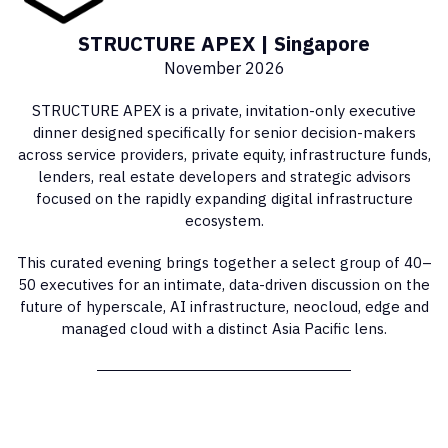
STRUCTURE APEX | Singapore
November 2026
STRUCTURE APEX is a private, invitation-only executive
dinner designed specifically for senior decision-makers
across service providers, private equity, infrastructure funds,
lenders, real estate developers and strategic advisors
focused on the rapidly expanding digital infrastructure
ecosystem.
This curated evening brings together a select group of 40–
50 executives for an intimate, data-driven discussion on the
future of hyperscale, AI infrastructure, neocloud, edge and
managed cloud with a distinct Asia Pacific lens.