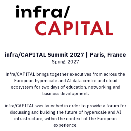
infra/CAPITAL Summit 2027 | Paris, France
Spring, 2027
infra/CAPITAL brings together executives from across the
European hyperscale and AI data centre and cloud
ecosystem for two days of education, networking and
business development.
infra/CAPITAL was launched in order to provide a forum for
discussing and building the future of hyperscale and AI
infrastructure, within the context of the European
experience.