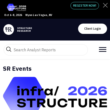
REGISTER NOW!
Oct 6-8, 2026
Wynn Las Vegas, NV
Client Login
SR Events