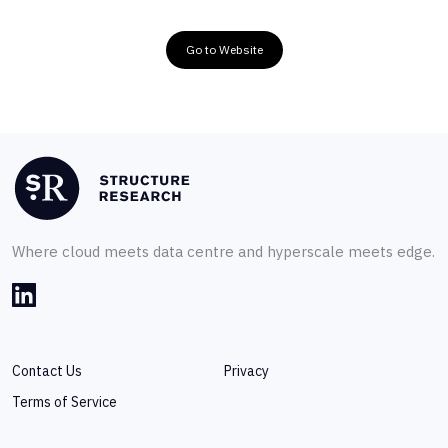
Go to Website
Where cloud meets data centre and hyperscale meets edge.
Contact Us
Privacy
Terms of Service