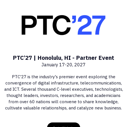
PTC’27 | Honolulu, HI - Partner Event
January 17-20, 2027
PTC'27 is the industry's premier event exploring the
convergence of digital infrastructure, telecommunications,
and ICT. Several thousand C-level executives, technologists,
thought leaders, investors, researchers, and academicians
from over 60 nations will convene to share knowledge,
cultivate valuable relationships, and catalyze new business.