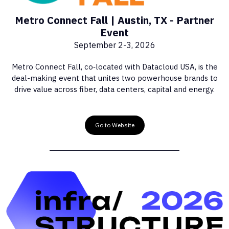
Metro Connect Fall | Austin, TX - Partner
Event
September 2-3, 2026
Metro Connect Fall, co‑located with Datacloud USA, is the
deal-making event that unites two powerhouse brands to
drive value across fiber, data centers, capital and energy.
Go to Website