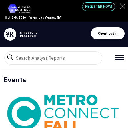
REGISTER NOW!
Oct 6-8, 2026
Wynn Las Vegas, NV
Client Login
Events