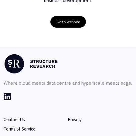
business development.
Go to Website
Where cloud meets data centre and hyperscale meets edge.
Contact Us
Privacy
Terms of Service