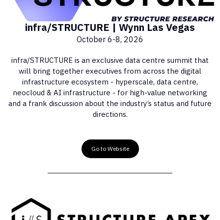
infra/STRUCTURE | Wynn Las Vegas
October 6-8, 2026
infra/STRUCTURE is an exclusive data centre summit that
will bring together executives from across the digital
infrastructure ecosystem - hyperscale, data centre,
neocloud & AI infrastructure - for high-value networking
and a frank discussion about the industry’s status and future
directions.
Go to Website