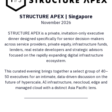
STRUCTURE APEX | Singapore
November 2026
STRUCTURE APEX is a private, invitation-only executive
dinner designed specifically for senior decision-makers
across service providers, private equity, infrastructure funds,
lenders, real estate developers and strategic advisors
focused on the rapidly expanding digital infrastructure
ecosystem.
This curated evening brings together a select group of 40–
50 executives for an intimate, data-driven discussion on the
future of hyperscale, AI infrastructure, neocloud, edge and
managed cloud with a distinct Asia Pacific lens.