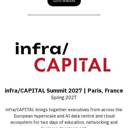
Go to Website
infra/CAPITAL Summit 2027 | Paris, France
Spring 2027
infra/CAPITAL brings together executives from across the
European hyperscale and AI data centre and cloud
ecosystem for two days of education, networking and