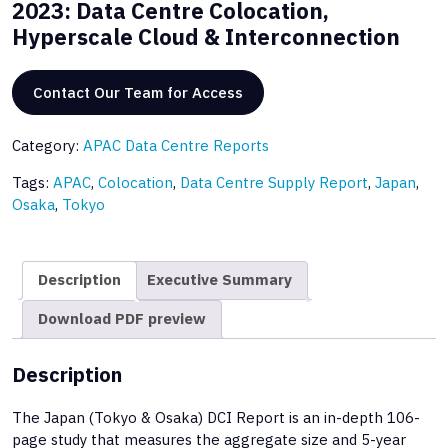
2023: Data Centre Colocation,
Hyperscale Cloud & Interconnection
Contact Our Team for Access
Category:
APAC Data Centre Reports
Tags:
APAC
,
Colocation
,
Data Centre Supply Report
,
Japan
,
Osaka
,
Tokyo
Description
Executive Summary
Download PDF preview
Description
The Japan (Tokyo & Osaka) DCI Report is an in-depth 106-
page study that measures the aggregate size and 5-year