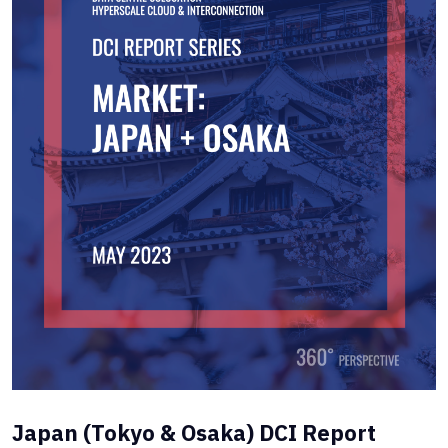
Japan (Tokyo & Osaka) DCI Report