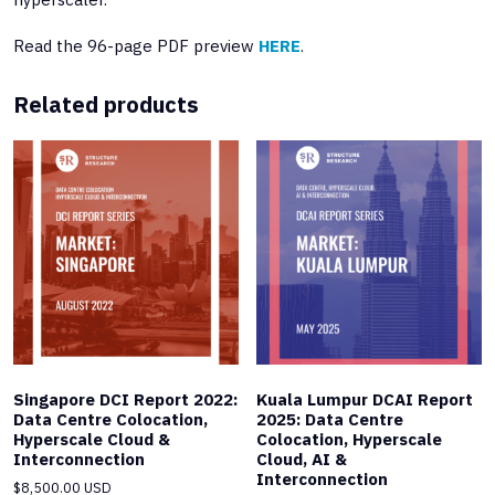
Read the 96-page PDF preview
HERE
.
Related products
Singapore DCI Report 2022:
Kuala Lumpur DCAI Report
Data Centre Colocation,
2025: Data Centre
Hyperscale Cloud &
Colocation, Hyperscale
Interconnection
Cloud, AI &
Interconnection
$
8,500.00 USD