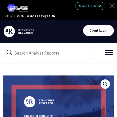
REGISTER NOW!
Oct 6-8, 2026
Wynn Las Vegas, NV
Client Login