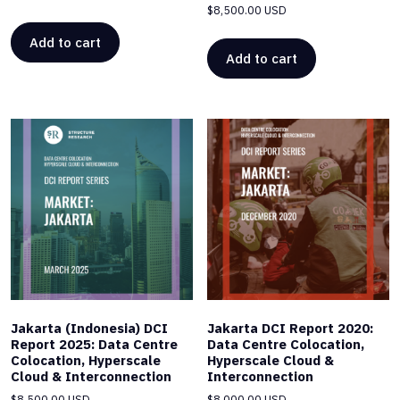
$
8,500.00 USD
Add to cart
Add to cart
Jakarta (Indonesia) DCI
Jakarta DCI Report 2020:
Report 2025: Data Centre
Data Centre Colocation,
Colocation, Hyperscale
Hyperscale Cloud &
Cloud & Interconnection
Interconnection
$
8,500.00 USD
$
8,000.00 USD