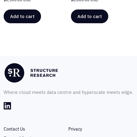
Add to cart
Add to cart
Where cloud meets data centre and hyperscale meets edge.
Contact Us
Privacy