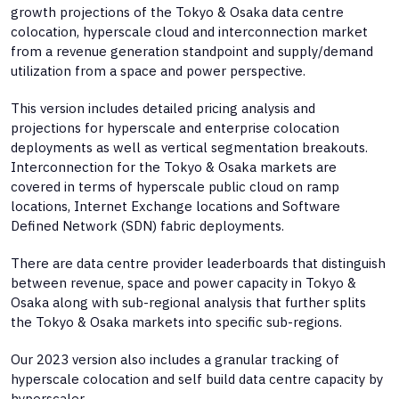
growth projections of the Tokyo & Osaka data centre
colocation, hyperscale cloud and interconnection market
from a revenue generation standpoint and supply/demand
utilization from a space and power perspective.
This version includes detailed pricing analysis and
projections for hyperscale and enterprise colocation
deployments as well as vertical segmentation breakouts.
Interconnection for the Tokyo & Osaka markets are
covered in terms of hyperscale public cloud on ramp
locations, Internet Exchange locations and Software
Defined Network (SDN) fabric deployments.
There are data centre provider leaderboards that distinguish
between revenue, space and power capacity in Tokyo &
Osaka along with sub-regional analysis that further splits
the Tokyo & Osaka markets into specific sub-regions.
Our 2023 version also includes a granular tracking of
hyperscale colocation and self build data centre capacity by
hyperscaler.