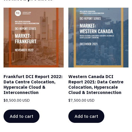
Frankfurt DCI Report 2022:
Western Canada DCI
Data Centre Colocation,
Report 2021: Data Centre
Hyperscale Cloud &
Colocation, Hyperscale
Interconnection
Cloud & Interconnection
$
8,500.00 USD
$
7,500.00 USD
Add to cart
Add to cart