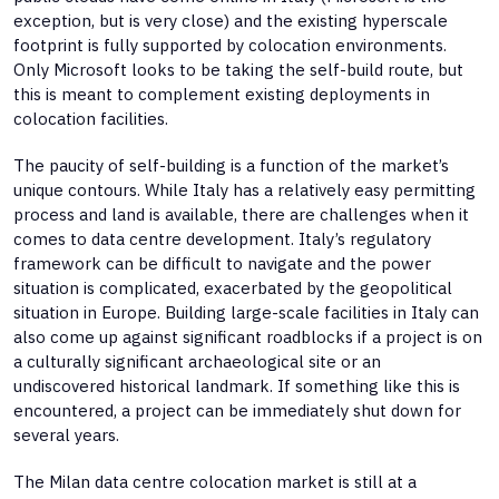
exception, but is very close) and the existing hyperscale
footprint is fully supported by colocation environments.
Only Microsoft looks to be taking the self-build route, but
this is meant to complement existing deployments in
colocation facilities.
The paucity of self-building is a function of the market’s
unique contours. While Italy has a relatively easy permitting
process and land is available, there are challenges when it
comes to data centre development. Italy’s regulatory
framework can be difficult to navigate and the power
situation is complicated, exacerbated by the geopolitical
situation in Europe. Building large-scale facilities in Italy can
also come up against significant roadblocks if a project is on
a culturally significant archaeological site or an
undiscovered historical landmark. If something like this is
encountered, a project can be immediately shut down for
several years.
The Milan data centre colocation market is still at a