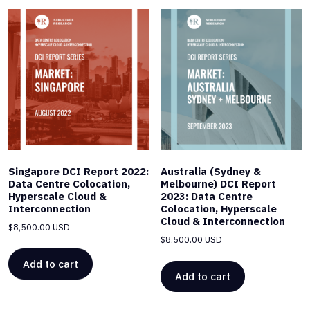
Singapore DCI Report 2022:
Australia (Sydney &
Data Centre Colocation,
Melbourne) DCI Report
Hyperscale Cloud &
2023: Data Centre
Interconnection
Colocation, Hyperscale
Cloud & Interconnection
$
8,500.00 USD
$
8,500.00 USD
Add to cart
Add to cart