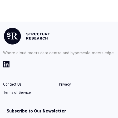
Where cloud meets data centre and hyperscale meets edge.
Contact Us
Privacy
Terms of Service
Subscribe to Our Newsletter