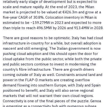
relatively early stage of development but is expected to
scale and mature rapidly. At the end of 2023, the Milan
market is projected to be valued at €426.3m and grow at a
five-year CAGR of 30.8%. Colocation inventory in Milan is
estimated to be ~159.27MW in 2023 and expected to more
than triple to reach 496.5MW by 2026 and 913.4MW in 2028.
There are good reasons to be optimistic. Italy has had cloud
infrastructure in-country for a while, but overall adoption is
nascent and still emerging. The Italian government is now
pushing cloud adoption and this should open the door for
cloud uptake from the public sector, while both the private
and public sectors continue to invest in modernising the
country’s fibre infrastructure. There are growth drivers
coming outside of Italy as well. Constraints around land and
power in the FLAP-D markets are creating overflow
demand flowing into southern Europe, with Italy and Spain
positioned to benefit, and Italy will also serve regional
markets that will not warrant their own cloud regions.
Connectivity is one of the final pieces of the puzzle. Genoa
is emerging as a connectivity hub with numerous subsea