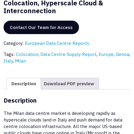
Colocation, Hyperscale Cloud &
Interconnection
Contact Our Team for Access
Category:
European Data Centre Reports
Tags:
Colocation
,
Data Centre Supply Report
,
Europe
,
Genoa
,
Italy
,
Milan
Description
Download PDF preview
Description
The Milan data centre market is developing rapidly as
hyperscale clouds land in Italy and push demand for data
centre colocation infrastructure. All the major US-based
public clouds have come online in Italy (Microsoft is the