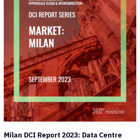
Milan DCI Report 2023: Data Centre