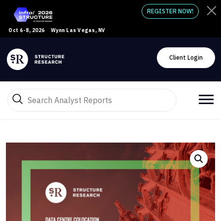
REGISTER NOW!
Oct 6-8, 2026
Wynn Las Vegas, NV
Client Login