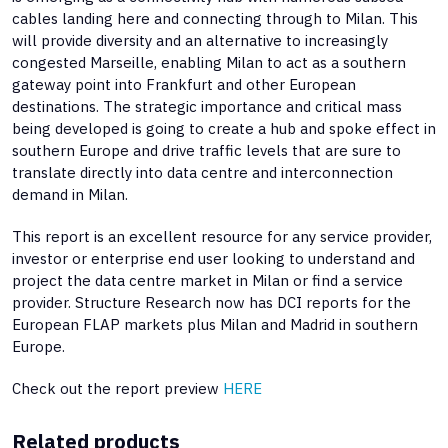
cables landing here and connecting through to Milan. This
will provide diversity and an alternative to increasingly
congested Marseille, enabling Milan to act as a southern
gateway point into Frankfurt and other European
destinations. The strategic importance and critical mass
being developed is going to create a hub and spoke effect in
southern Europe and drive traffic levels that are sure to
translate directly into data centre and interconnection
demand in Milan.
This report is an excellent resource for any service provider,
investor or enterprise end user looking to understand and
project the data centre market in Milan or find a service
provider. Structure Research now has DCI reports for the
European FLAP markets plus Milan and Madrid in southern
Europe.
Check out the report preview
HERE
Related products