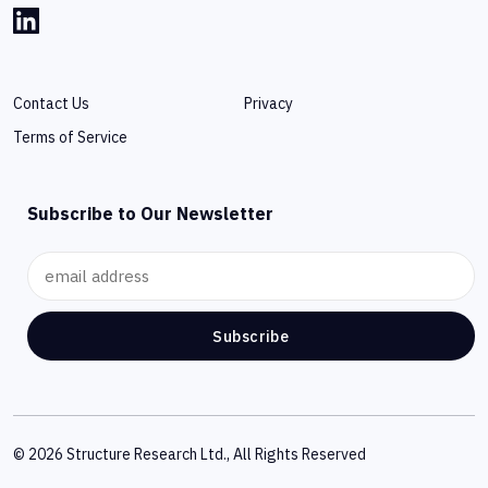
Contact Us
Privacy
Terms of Service
Subscribe to Our Newsletter
Subscribe
© 2026 Structure Research Ltd., All Rights Reserved