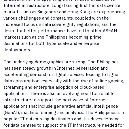
Internet infrastructure. Longstanding first tier data centre
markets such as Singapore and Hong Kong are experiencing
various challenges and constraints, coupled with the
increased focus on data sovereignty regulations, and the
desire for better performance, have led to other ASEAN
markets such as the Philippines becoming prime
destinations for both hyperscale and enterprise
deployments.
The underlying demographics are strong. The Philippines
has seen steady growth in Internet penetration and
accelerating demand for digital services, leading to higher
data consumption, especially with the rise of online gaming,
streaming and enterprise adoption of cloud-based
applications. There is also an evolving need for reliable
infrastructure to support the next wave of Internet
applications that include generative artificial intelligence
(GenAI), machine learning and analytics. The Philippines is a
popular IT outsourcing destination and this drives demand
for data centres to support the IT infrastructure needed for