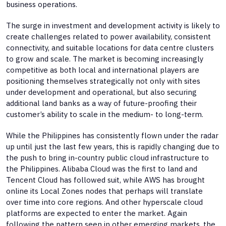
business operations.
The surge in investment and development activity is likely to
create challenges related to power availability, consistent
connectivity, and suitable locations for data centre clusters
to grow and scale. The market is becoming increasingly
competitive as both local and international players are
positioning themselves strategically not only with sites
under development and operational, but also securing
additional land banks as a way of future-proofing their
customer’s ability to scale in the medium- to long-term.
While the Philippines has consistently flown under the radar
up until just the last few years, this is rapidly changing due to
the push to bring in-country public cloud infrastructure to
the Philippines. Alibaba Cloud was the first to land and
Tencent Cloud has followed suit, while AWS has brought
online its Local Zones nodes that perhaps will translate
over time into core regions. And other hyperscale cloud
platforms are expected to enter the market. Again
following the pattern seen in other emerging markets, the