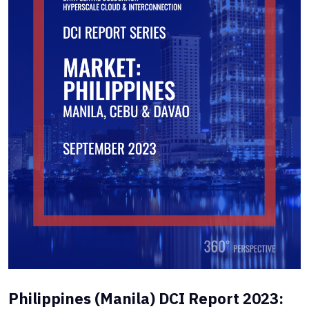
Philippines (Manila) DCI Report 2023: