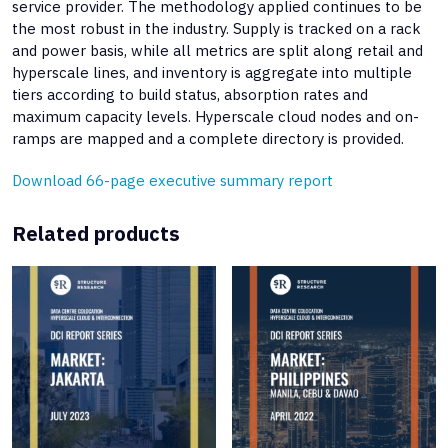
service provider. The methodology applied continues to be
the most robust in the industry. Supply is tracked on a rack
and power basis, while all metrics are split along retail and
hyperscale lines, and inventory is aggregate into multiple
tiers according to build status, absorption rates and
maximum capacity levels. Hyperscale cloud nodes and on-
ramps are mapped and a complete directory is provided.
Download 66-page executive summary report
Related products