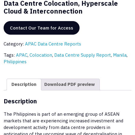
Data Centre Colocation, Hyperscale
Cloud & Interconnection
Contact Our Team for Access
Category:
APAC Data Centre Reports
Tags:
APAC
,
Colocation
,
Data Centre Supply Report
,
Manila
,
Philippines
Description
Download PDF preview
Description
The Philippines is part of an emerging group of ASEAN
markets that are experiencing increased investment and
development activity from data centre providers in
anticipation of the upcoming wave of decentralisation in