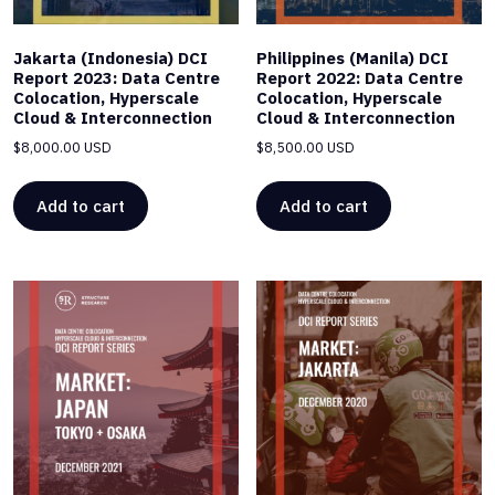
Jakarta (Indonesia) DCI
Philippines (Manila) DCI
Report 2023: Data Centre
Report 2022: Data Centre
Colocation, Hyperscale
Colocation, Hyperscale
Cloud & Interconnection
Cloud & Interconnection
$
8,000.00 USD
$
8,500.00 USD
Add to cart
Add to cart