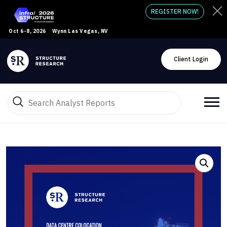
REGISTER NOW!
Oct 6-8, 2026
Wynn Las Vegas, NV
Client Login