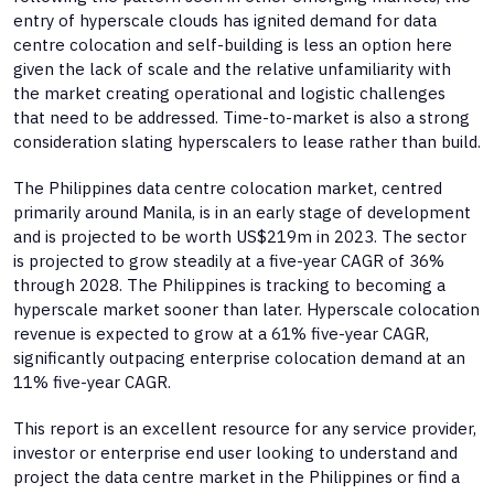
entry of hyperscale clouds has ignited demand for data
centre colocation and self-building is less an option here
given the lack of scale and the relative unfamiliarity with
the market creating operational and logistic challenges
that need to be addressed. Time-to-market is also a strong
consideration slating hyperscalers to lease rather than build.
The Philippines data centre colocation market, centred
primarily around Manila, is in an early stage of development
and is projected to be worth US$219m in 2023. The sector
is projected to grow steadily at a five-year CAGR of 36%
through 2028. The Philippines is tracking to becoming a
hyperscale market sooner than later. Hyperscale colocation
revenue is expected to grow at a 61% five-year CAGR,
significantly outpacing enterprise colocation demand at an
11% five-year CAGR.
This report is an excellent resource for any service provider,
investor or enterprise end user looking to understand and
project the data centre market in the Philippines or find a