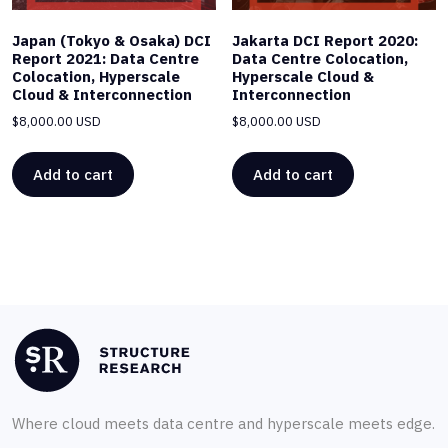
Japan (Tokyo & Osaka) DCI
Jakarta DCI Report 2020:
Report 2021: Data Centre
Data Centre Colocation,
Colocation, Hyperscale
Hyperscale Cloud &
Cloud & Interconnection
Interconnection
$
8,000.00 USD
$
8,000.00 USD
Add to cart
Add to cart
Where cloud meets data centre and hyperscale meets edge.