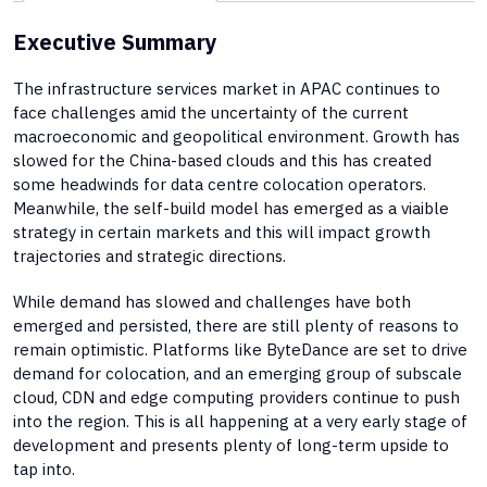
Executive Summary
The infrastructure services market in APAC continues to
face challenges amid the uncertainty of the current
macroeconomic and geopolitical environment. Growth has
slowed for the China-based clouds and this has created
some headwinds for data centre colocation operators.
Meanwhile, the self-build model has emerged as a viaible
strategy in certain markets and this will impact growth
trajectories and strategic directions.
While demand has slowed and challenges have both
emerged and persisted, there are still plenty of reasons to
remain optimistic. Platforms like ByteDance are set to drive
demand for colocation, and an emerging group of subscale
cloud, CDN and edge computing providers continue to push
into the region. This is all happening at a very early stage of
development and presents plenty of long-term upside to
tap into.