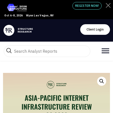
REGISTER NOW!
Oct 6-8, 2026
Wynn Las Vegas, NV
Client Login