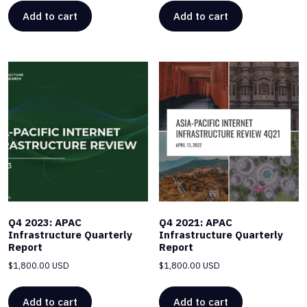
Add to cart
Add to cart
Q4 2023: APAC
Q4 2021: APAC
Infrastructure Quarterly
Infrastructure Quarterly
Report
Report
$
1,800.00 USD
$
1,800.00 USD
Add to cart
Add to cart