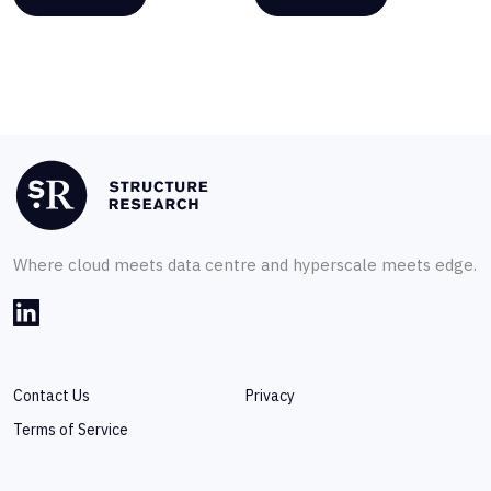
Where cloud meets data centre and hyperscale meets edge.
Contact Us
Privacy
Terms of Service