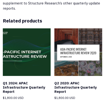
supplement to Structure Research’s other quarterly update
reports.
Related products
Q1 2024: APAC
Q2 2020: APAC
Infrastructure Quarterly
Infrastructure Quarterly
Report
Report
$
1,800.00 USD
$
1,800.00 USD