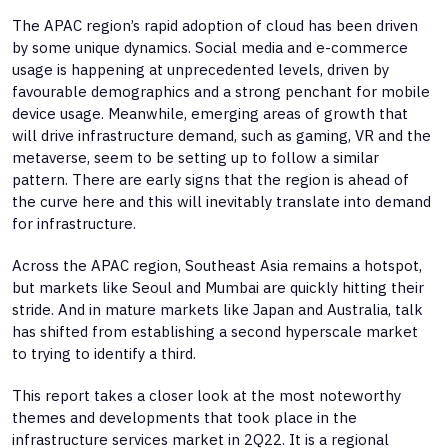
The APAC region’s rapid adoption of cloud has been driven
by some unique dynamics. Social media and e-commerce
usage is happening at unprecedented levels, driven by
favourable demographics and a strong penchant for mobile
device usage. Meanwhile, emerging areas of growth that
will drive infrastructure demand, such as gaming, VR and the
metaverse, seem to be setting up to follow a similar
pattern. There are early signs that the region is ahead of
the curve here and this will inevitably translate into demand
for infrastructure.
Across the APAC region, Southeast Asia remains a hotspot,
but markets like Seoul and Mumbai are quickly hitting their
stride. And in mature markets like Japan and Australia, talk
has shifted from establishing a second hyperscale market
to trying to identify a third.
This report takes a closer look at the most noteworthy
themes and developments that took place in the
infrastructure services market in 2Q22. It is a regional