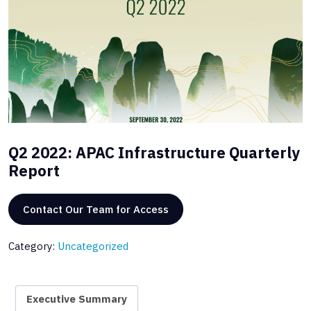
Q2 2022: APAC Infrastructure Quarterly
Report
Contact Our Team for Access
Category:
Uncategorized
Executive Summary