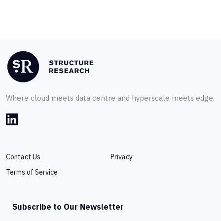
Where cloud meets data centre and hyperscale meets edge.
Contact Us
Privacy
Terms of Service
Subscribe to Our Newsletter