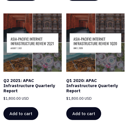
Q2 2021: APAC
Q1 2020: APAC
Infrastructure Quarterly
Infrastructure Quarterly
Report
Report
$
1,800.00 USD
$
1,800.00 USD
Add to cart
Add to cart