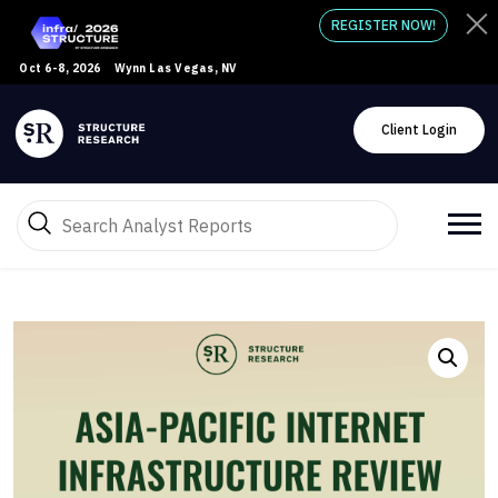
REGISTER NOW!
Oct 6-8, 2026
Wynn Las Vegas, NV
Client Login