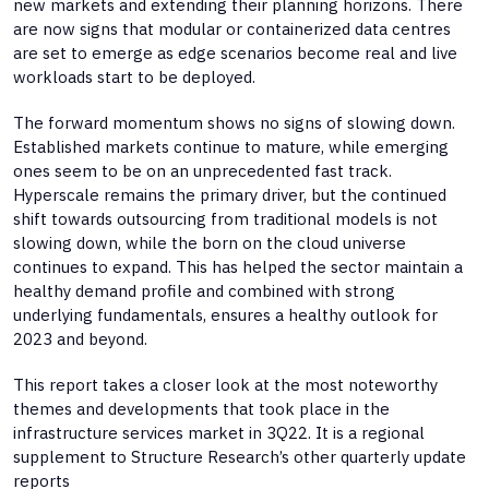
new markets and extending their planning horizons. There
are now signs that modular or containerized data centres
are set to emerge as edge scenarios become real and live
workloads start to be deployed.
The forward momentum shows no signs of slowing down.
Established markets continue to mature, while emerging
ones seem to be on an unprecedented fast track.
Hyperscale remains the primary driver, but the continued
shift towards outsourcing from traditional models is not
slowing down, while the born on the cloud universe
continues to expand. This has helped the sector maintain a
healthy demand profile and combined with strong
underlying fundamentals, ensures a healthy outlook for
2023 and beyond.
This report takes a closer look at the most noteworthy
themes and developments that took place in the
infrastructure services market in 3Q22. It is a regional
supplement to Structure Research’s other quarterly update
reports