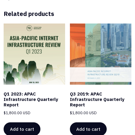
Related products
Q1 2023: APAC
Q3 2019: APAC
Infrastructure Quarterly
Infrastructure Quarterly
Report
Report
$
1,800.00 USD
$
1,800.00 USD
Add to cart
Add to cart