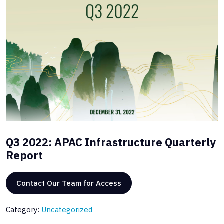
Q3 2022: APAC Infrastructure Quarterly
Report
Contact Our Team for Access
Category:
Uncategorized