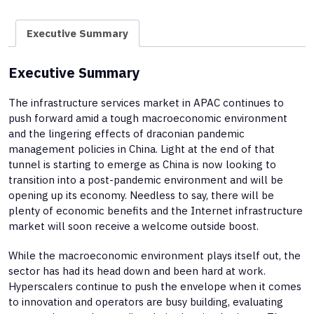
Executive Summary
Executive Summary
The infrastructure services market in APAC continues to
push forward amid a tough macroeconomic environment
and the lingering effects of draconian pandemic
management policies in China. Light at the end of that
tunnel is starting to emerge as China is now looking to
transition into a post-pandemic environment and will be
opening up its economy. Needless to say, there will be
plenty of economic benefits and the Internet infrastructure
market will soon receive a welcome outside boost.
While the macroeconomic environment plays itself out, the
sector has had its head down and been hard at work.
Hyperscalers continue to push the envelope when it comes
to innovation and operators are busy building, evaluating