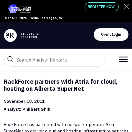
REGISTER NOW!
Oct 6-8, 2026
Wynn Las Vegas, NV
Client Login
RackForce partners with Atria for cloud,
hosting on Alberta SuperNet
November 18, 2011
Analyst: Philbert Shih
RackForce has partnered with network operator Axia
SuperNet to deliver cloud and hosting infrastructure services