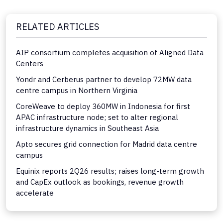
RELATED ARTICLES
AIP consortium completes acquisition of Aligned Data
Centers
Yondr and Cerberus partner to develop 72MW data
centre campus in Northern Virginia
CoreWeave to deploy 360MW in Indonesia for first
APAC infrastructure node; set to alter regional
infrastructure dynamics in Southeast Asia
Apto secures grid connection for Madrid data centre
campus
Equinix reports 2Q26 results; raises long-term growth
and CapEx outlook as bookings, revenue growth
accelerate