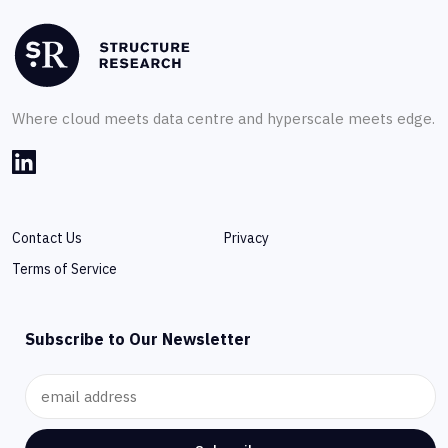
Where cloud meets data centre and hyperscale meets edge.
Contact Us
Privacy
Terms of Service
Subscribe to Our Newsletter