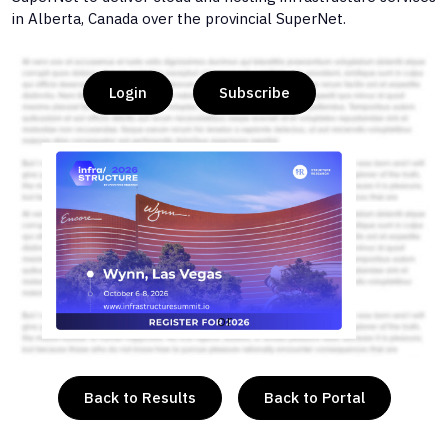
in Alberta, Canada over the provincial SuperNet.
Login
Subscribe
or
Back to Results
Back to Portal