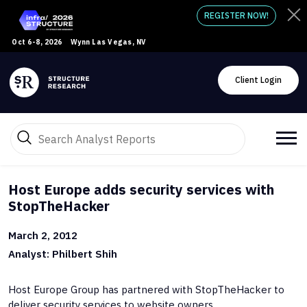
REGISTER NOW!
Oct 6-8, 2026
Wynn Las Vegas, NV
Client Login
Host Europe adds security services with
StopTheHacker
March 2, 2012
Analyst: Philbert Shih
Host Europe Group has partnered with StopTheHacker to
deliver security services to website owners.