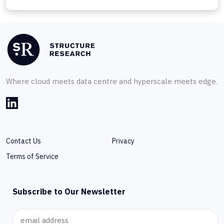
Where cloud meets data centre and hyperscale meets edge.
Contact Us
Privacy
Terms of Service
Subscribe to Our Newsletter