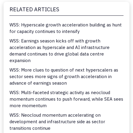
RELATED ARTICLES
WSS: Hyperscale growth acceleration building as hunt
for capacity continues to intensify
WSS: Earnings season kicks off with growth
acceleration as hyperscale and AI infrastructure
demand continues to drive global data centre
expansion
WSS: More clues to question of next hyperscalers as
sector sees more signs of growth acceleration in
advance of earnings season
WSS: Multi-faceted strategic activity as neocloud
momentum continues to push forward, while SEA sees
more momentum
WSS: Neocloud momentum accelerating on
development and infrastructure side as sector
transitions continue