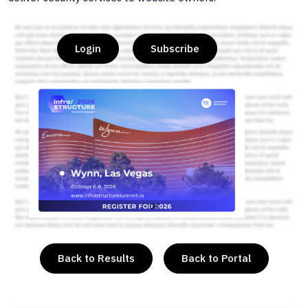
Login
Subscribe
or
Back to Results
Back to Portal