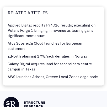
RELATED ARTICLES
Applied Digital reports FY4Q26 results; executing on
Polaris Forge 1 bringing in revenue as leasing gains
significant momentum
Atos Sovereign Cloud launches for European
customers
atNorth planning 1MW/rack densities in Norway
Galaxy Digital acquires land for second data centre
campus in Texas
AWS launches Athens, Greece Local Zones edge node