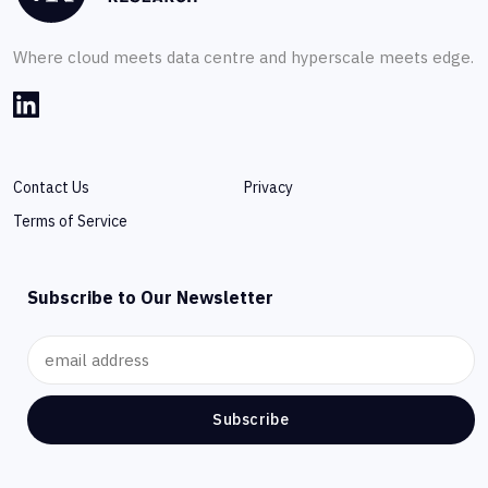
Where cloud meets data centre and hyperscale meets edge.
Contact Us
Privacy
Terms of Service
Subscribe to Our Newsletter
Subscribe