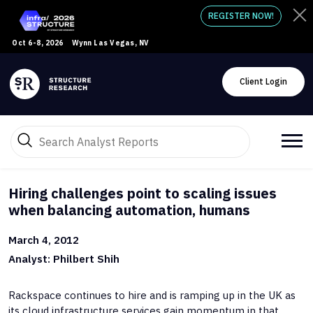
REGISTER NOW!
Oct 6-8, 2026
Wynn Las Vegas, NV
Client Login
Hiring challenges point to scaling issues
when balancing automation, humans
March 4, 2012
Analyst: Philbert Shih
Rackspace continues to hire and is ramping up in the UK as
its cloud infrastructure services gain momentum in that