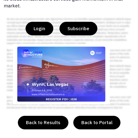
market.
Login
Subscribe
or
Back to Results
Back to Portal