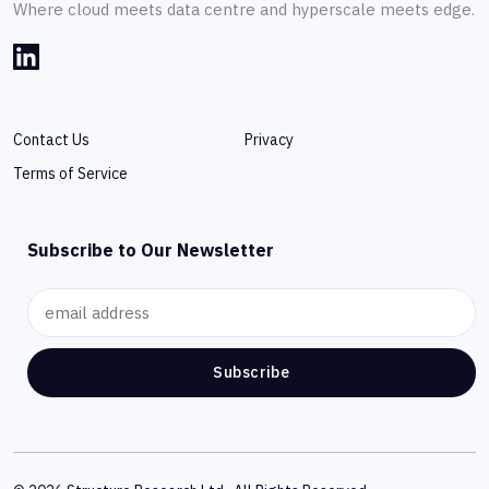
Where cloud meets data centre and hyperscale meets edge.
Contact Us
Privacy
Terms of Service
Subscribe to Our Newsletter
Subscribe