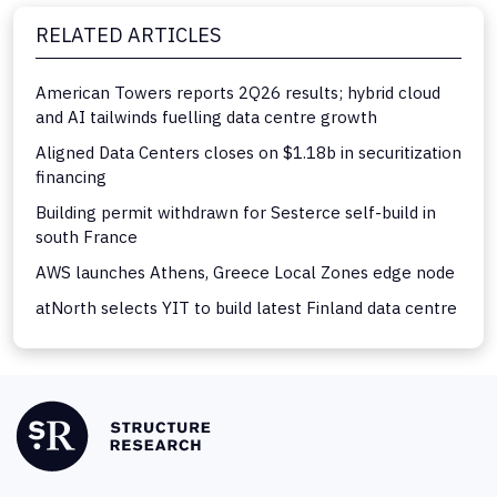
RELATED ARTICLES
American Towers reports 2Q26 results; hybrid cloud
and AI tailwinds fuelling data centre growth
Aligned Data Centers closes on $1.18b in securitization
financing
Building permit withdrawn for Sesterce self-build in
south France
AWS launches Athens, Greece Local Zones edge node
atNorth selects YIT to build latest Finland data centre