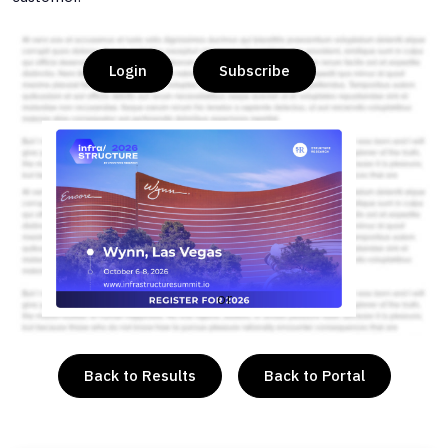
Login
Subscribe
or
Back to Results
Back to Portal