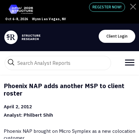
REGISTER NOW!
Oct 6-8, 2026
Wynn Las Vegas, NV
Client Login
Phoenix NAP adds another MSP to client
roster
April 2, 2012
Analyst: Philbert Shih
Phoenix NAP brought on Micro Symplex as a new colocation
customer.