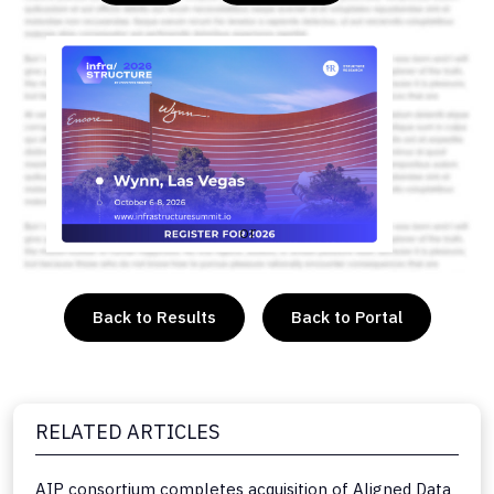
or
Back to Results
Back to Portal
RELATED ARTICLES
AIP consortium completes acquisition of Aligned Data