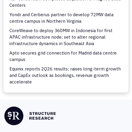
Centers
Yondr and Cerberus partner to develop 72MW data
centre campus in Northern Virginia
CoreWeave to deploy 360MW in Indonesia for first
APAC infrastructure node; set to alter regional
infrastructure dynamics in Southeast Asia
Apto secures grid connection for Madrid data centre
campus
Equinix reports 2Q26 results; raises long-term growth
and CapEx outlook as bookings, revenue growth
accelerate