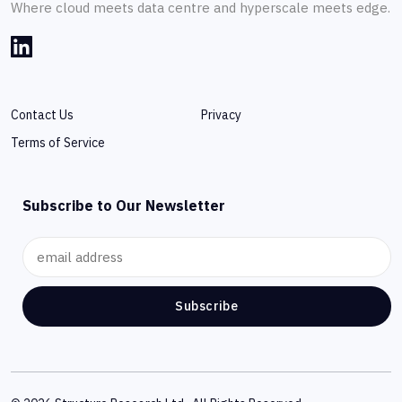
Where cloud meets data centre and hyperscale meets edge.
Contact Us
Privacy
Terms of Service
Subscribe to Our Newsletter
Subscribe