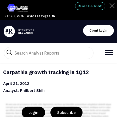
REGISTER NOW!
Oct 6-8, 2026
Wynn Las Vegas, NV
Client Login
Carpathia growth tracking in 1Q12
April 21, 2012
Analyst: Philbert Shih
Login
Subscribe