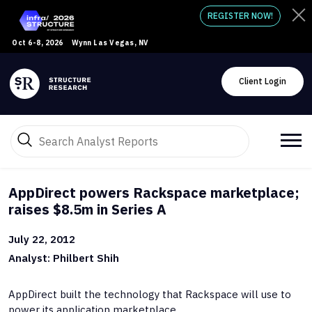
REGISTER NOW!
Oct 6-8, 2026
Wynn Las Vegas, NV
Client Login
AppDirect powers Rackspace marketplace;
raises $8.5m in Series A
July 22, 2012
Analyst: Philbert Shih
AppDirect built the technology that Rackspace will use to
power its application marketplace.