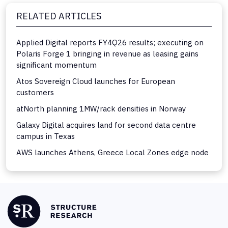
RELATED ARTICLES
Applied Digital reports FY4Q26 results; executing on
Polaris Forge 1 bringing in revenue as leasing gains
significant momentum
Atos Sovereign Cloud launches for European
customers
atNorth planning 1MW/rack densities in Norway
Galaxy Digital acquires land for second data centre
campus in Texas
AWS launches Athens, Greece Local Zones edge node