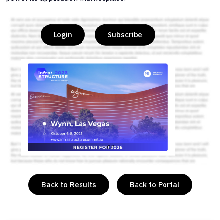
Login
Subscribe
or
Back to Results
Back to Portal