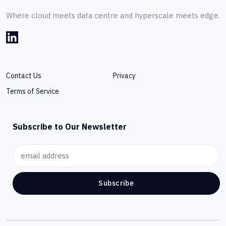
Where cloud meets data centre and hyperscale meets edge.
Contact Us
Privacy
Terms of Service
Subscribe to Our Newsletter
Subscribe