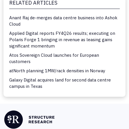
RELATED ARTICLES
Anant Raj de-merges data centre business into Ashok
Cloud
Applied Digital reports FY4Q26 results; executing on
Polaris Forge 1 bringing in revenue as leasing gains
significant momentum
Atos Sovereign Cloud launches for European
customers
atNorth planning 1MW/rack densities in Norway
Galaxy Digital acquires land for second data centre
campus in Texas