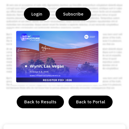
Login
Subscribe
or
Back to Results
Back to Portal