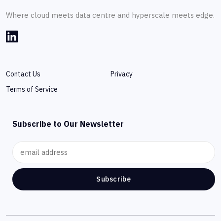
Where cloud meets data centre and hyperscale meets edge.
Contact Us
Privacy
Terms of Service
Subscribe to Our Newsletter
Subscribe