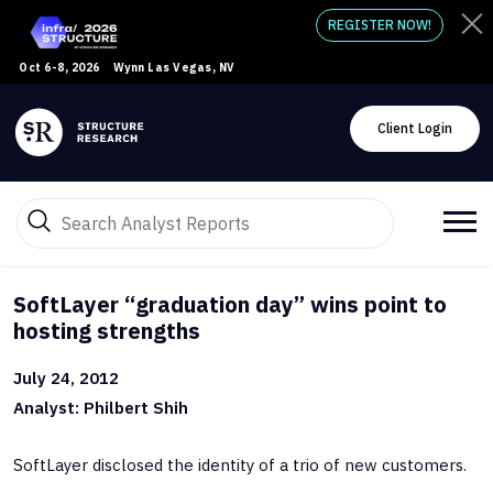
REGISTER NOW!
Oct 6-8, 2026
Wynn Las Vegas, NV
Client Login
SoftLayer “graduation day” wins point to
hosting strengths
July 24, 2012
Analyst: Philbert Shih
SoftLayer disclosed the identity of a trio of new customers.