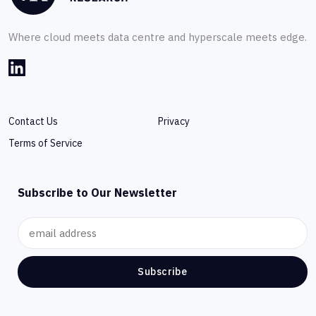
Where cloud meets data centre and hyperscale meets edge.
Contact Us
Privacy
Terms of Service
Subscribe to Our Newsletter
Subscribe