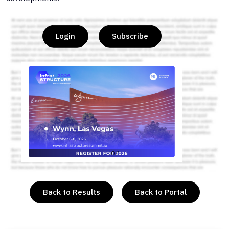
Login
Subscribe
or
Back to Results
Back to Portal