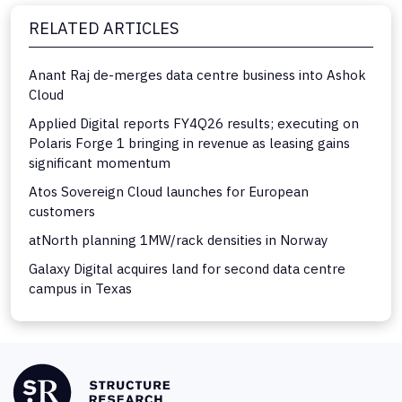
RELATED ARTICLES
Anant Raj de-merges data centre business into Ashok
Cloud
Applied Digital reports FY4Q26 results; executing on
Polaris Forge 1 bringing in revenue as leasing gains
significant momentum
Atos Sovereign Cloud launches for European
customers
atNorth planning 1MW/rack densities in Norway
Galaxy Digital acquires land for second data centre
campus in Texas