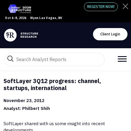
REGISTER NOW!
Oct 6-8, 2026
Wynn Las Vegas, NV
Client Login
SoftLayer 3Q12 progress: channel,
startups, international
November 23, 2012
Analyst: Philbert Shih
SoftLayer shared with us some insight into recent
developments.