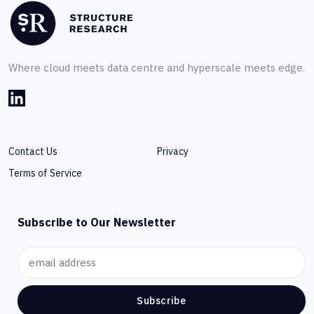
Where cloud meets data centre and hyperscale meets edge.
Contact Us
Privacy
Terms of Service
Subscribe to Our Newsletter
Subscribe