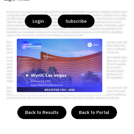
Login
Subscribe
or
Back to Results
Back to Portal