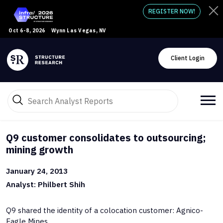
REGISTER NOW!
Oct 6-8, 2026
Wynn Las Vegas, NV
Client Login
Q9 customer consolidates to outsourcing;
mining growth
January 24, 2013
Analyst: Philbert Shih
Q9 shared the identity of a colocation customer: Agnico-
Eagle Mines.