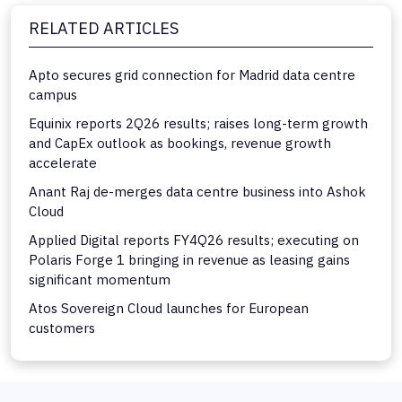
RELATED ARTICLES
Apto secures grid connection for Madrid data centre
campus
Equinix reports 2Q26 results; raises long-term growth
and CapEx outlook as bookings, revenue growth
accelerate
Anant Raj de-merges data centre business into Ashok
Cloud
Applied Digital reports FY4Q26 results; executing on
Polaris Forge 1 bringing in revenue as leasing gains
significant momentum
Atos Sovereign Cloud launches for European
customers