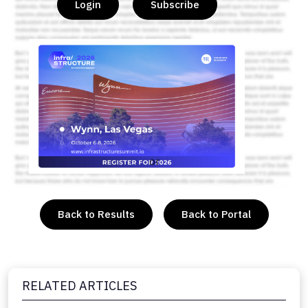
Login
Subscribe
or
Back to Results
Back to Portal
RELATED ARTICLES