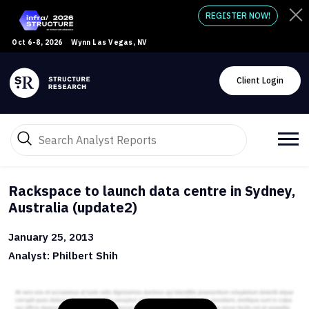
REGISTER NOW!
Oct 6-8, 2026
Wynn Las Vegas, NV
Client Login
Rackspace to launch data centre in Sydney,
Australia (update2)
January 25, 2013
Analyst: Philbert Shih