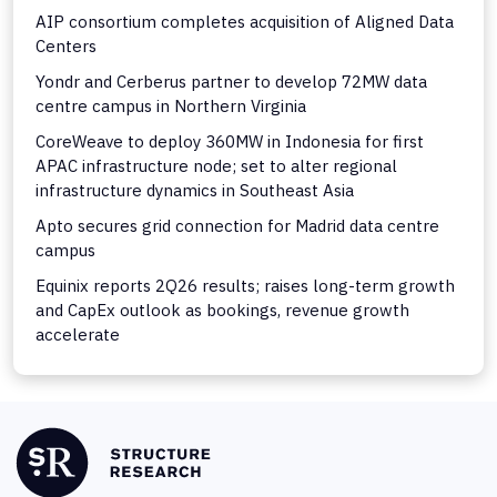
AIP consortium completes acquisition of Aligned Data
Centers
Yondr and Cerberus partner to develop 72MW data
centre campus in Northern Virginia
CoreWeave to deploy 360MW in Indonesia for first
APAC infrastructure node; set to alter regional
infrastructure dynamics in Southeast Asia
Apto secures grid connection for Madrid data centre
campus
Equinix reports 2Q26 results; raises long-term growth
and CapEx outlook as bookings, revenue growth
accelerate