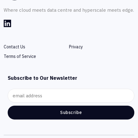
Where cloud meets data centre and hyperscale meets edge.
Contact Us
Privacy
Terms of Service
Subscribe to Our Newsletter
Subscribe