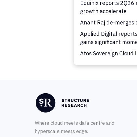
Equinix reports 2Q26 
growth accelerate
Anant Raj de-merges d
Applied Digital report
gains significant mo
Atos Sovereign Cloud 
Where cloud meets data centre and
hyperscale meets edge.