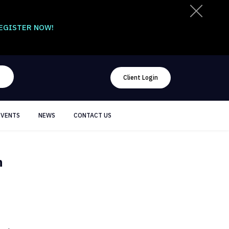
EGISTER NOW!
Client Login
EVENTS
NEWS
CONTACT US
n