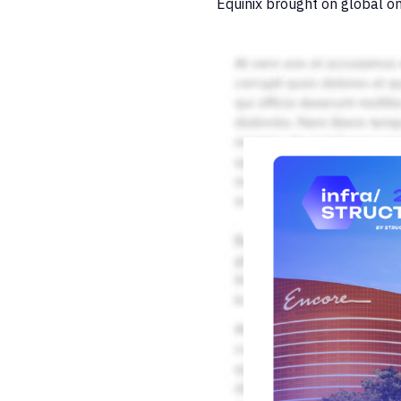
Equinix brought on global on