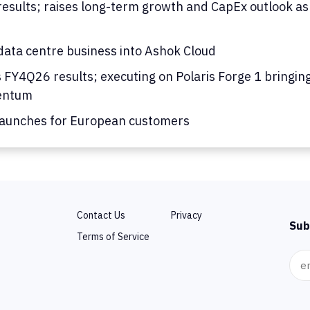
results; raises long-term growth and CapEx outlook as
ata centre business into Ashok Cloud
s FY4Q26 results; executing on Polaris Forge 1 bringing
mentum
launches for European customers
Contact Us
Privacy
Sub
Terms of Service