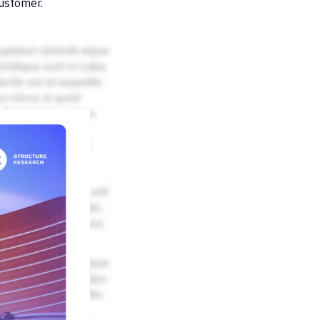
customer.