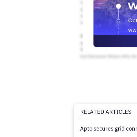
RELATED ARTICLES
Apto secures grid con