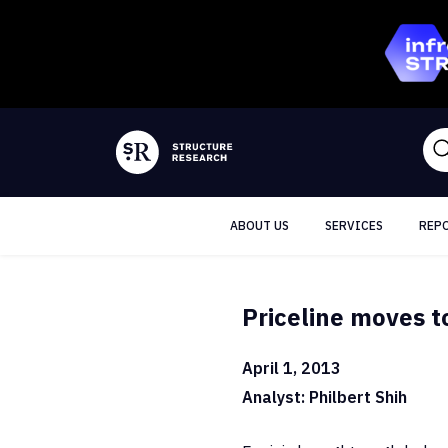
ABOUT US
SERVICES
REP
Priceline moves t
April 1, 2013
Analyst: Philbert Shih