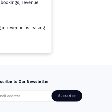
 bookings, revenue
 in revenue as leasing
scribe to Our Newsletter
Subscribe