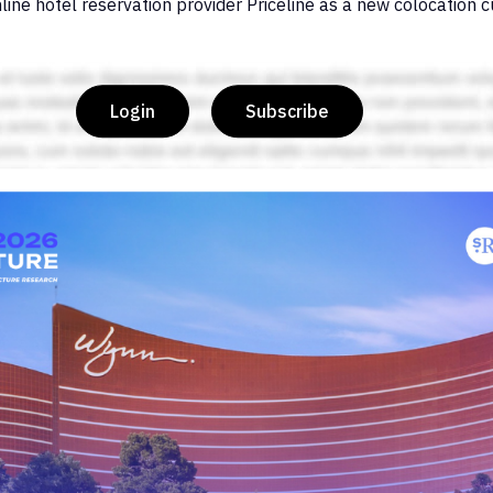
line hotel reservation provider Priceline as a new colocation 
Login
Subscribe