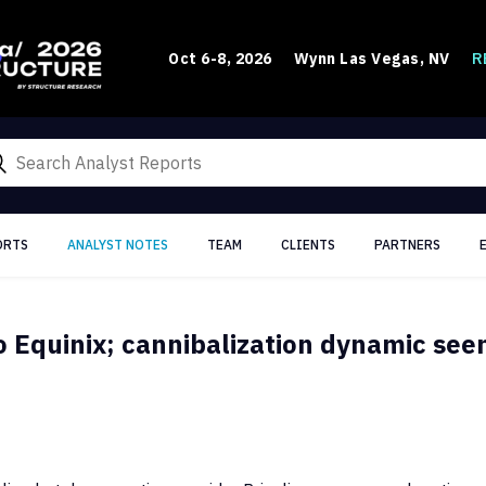
R
Oct 6-8, 2026
Wynn Las Vegas, NV
ORTS
ANALYST NOTES
TEAM
CLIENTS
PARTNERS
o Equinix; cannibalization dynamic see