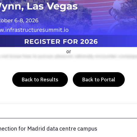
or
Back to Results
Back to Portal
nection for Madrid data centre campus