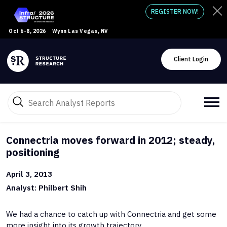
REGISTER NOW!
Oct 6-8, 2026
Wynn Las Vegas, NV
Client Login
Connectria moves forward in 2012; steady,
positioning
April 3, 2013
Analyst: Philbert Shih
We had a chance to catch up with Connectria and get some
more insight into its growth trajectory.