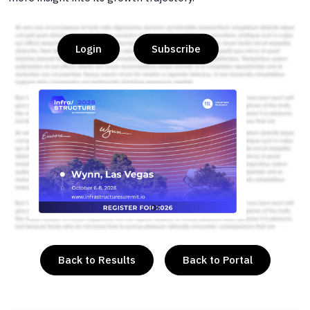
Login
Subscribe
or
Back to Results
Back to Portal