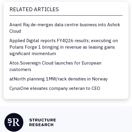
RELATED ARTICLES
Anant Raj de-merges data centre business into Ashok
Cloud
Applied Digital reports FY4Q26 results; executing on
Polaris Forge 1 bringing in revenue as leasing gains
significant momentum
Atos Sovereign Cloud launches for European
customers
atNorth planning 1MW/rack densities in Norway
CyrusOne elevates company veteran to CEO