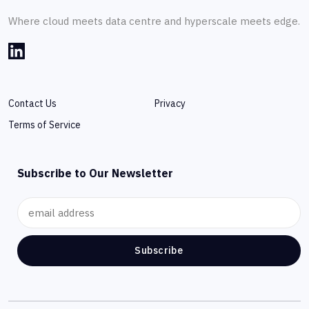
Where cloud meets data centre and hyperscale meets edge.
Contact Us
Privacy
Terms of Service
Subscribe to Our Newsletter
Subscribe