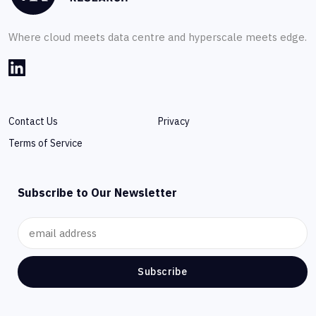
Where cloud meets data centre and hyperscale meets edge.
Contact Us
Privacy
Terms of Service
Subscribe to Our Newsletter
Subscribe