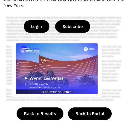
New York.
Login
Subscribe
or
Back to Results
Back to Portal