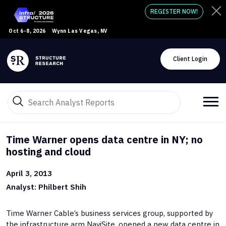
REGISTER NOW!
Oct 6-8, 2026
Wynn Las Vegas, NV
Client Login
Time Warner opens data centre in NY; no
hosting and cloud
April 3, 2013
Analyst: Philbert Shih
Time Warner Cable’s business services group, supported by
the infrastructure arm NaviSite, opened a new data centre in