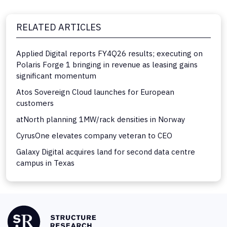
RELATED ARTICLES
Applied Digital reports FY4Q26 results; executing on
Polaris Forge 1 bringing in revenue as leasing gains
significant momentum
Atos Sovereign Cloud launches for European
customers
atNorth planning 1MW/rack densities in Norway
CyrusOne elevates company veteran to CEO
Galaxy Digital acquires land for second data centre
campus in Texas