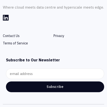
Where cloud meets data centre and hyperscale meets edge.
Contact Us
Privacy
Terms of Service
Subscribe to Our Newsletter
Subscribe