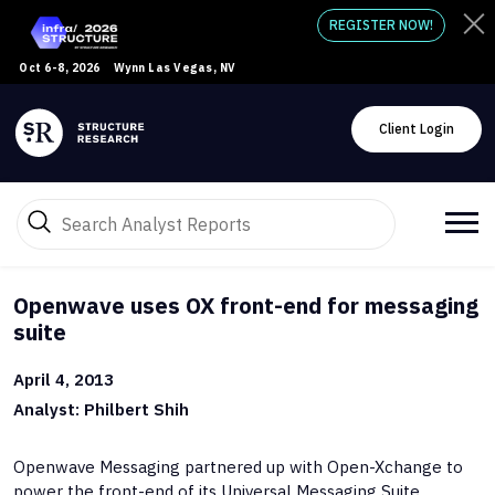
REGISTER NOW!
Oct 6-8, 2026
Wynn Las Vegas, NV
Client Login
Openwave uses OX front-end for messaging
suite
April 4, 2013
Analyst: Philbert Shih
Openwave Messaging partnered up with Open-Xchange to
power the front-end of its Universal Messaging Suite