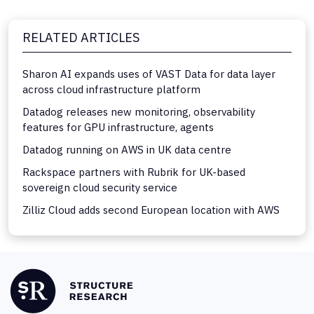
RELATED ARTICLES
Sharon AI expands uses of VAST Data for data layer
across cloud infrastructure platform
Datadog releases new monitoring, observability
features for GPU infrastructure, agents
Datadog running on AWS in UK data centre
Rackspace partners with Rubrik for UK-based
sovereign cloud security service
Zilliz Cloud adds second European location with AWS