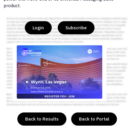
product.
Login
Subscribe
or
Back to Results
Back to Portal