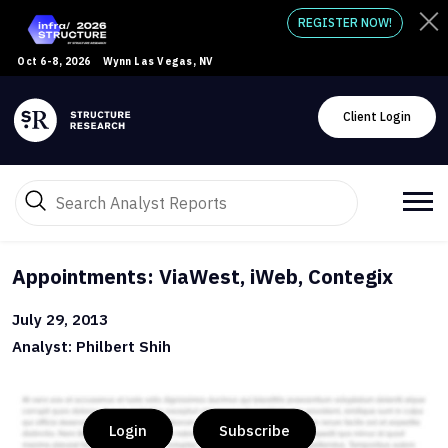
REGISTER NOW!
Oct 6-8, 2026
Wynn Las Vegas, NV
Client Login
Appointments: ViaWest, iWeb, Contegix
July 29, 2013
Analyst: Philbert Shih
Login
Subscribe