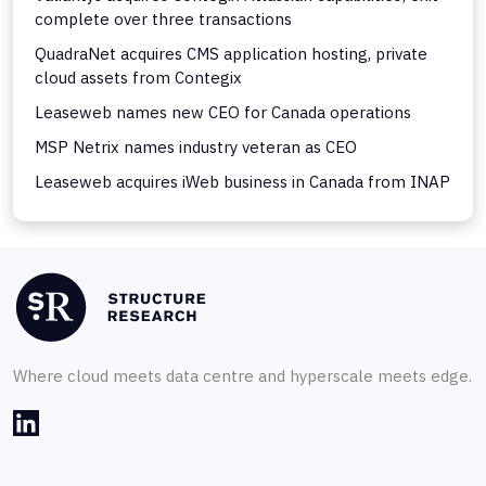
complete over three transactions
QuadraNet acquires CMS application hosting, private
cloud assets from Contegix
Leaseweb names new CEO for Canada operations
MSP Netrix names industry veteran as CEO
Leaseweb acquires iWeb business in Canada from INAP
Where cloud meets data centre and hyperscale meets edge.