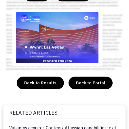
or
Back to Results
Back to Portal
RELATED ARTICLES
Valiantys acquires Contegix Atlassian capabilities; exit