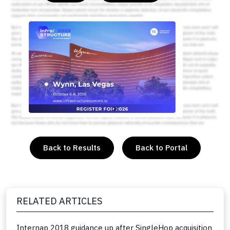
or
Back to Results
Back to Portal
RELATED ARTICLES
Internap 2018 guidance up after SingleHop acquisition