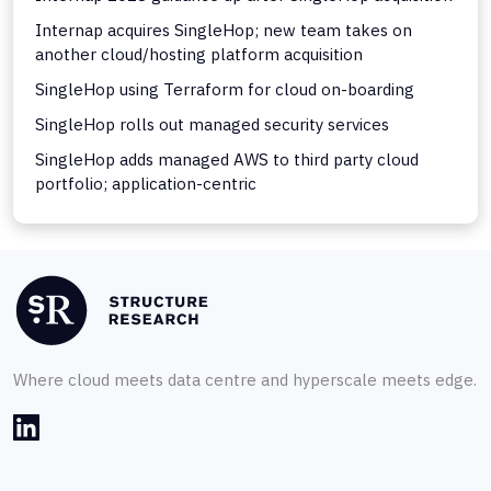
Internap acquires SingleHop; new team takes on
another cloud/hosting platform acquisition
SingleHop using Terraform for cloud on-boarding
SingleHop rolls out managed security services
SingleHop adds managed AWS to third party cloud
portfolio; application-centric
Where cloud meets data centre and hyperscale meets edge.