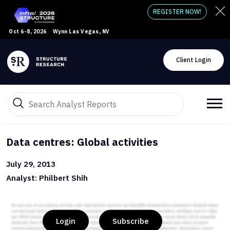
REGISTER NOW!
Oct 6-8, 2026
Wynn Las Vegas, NV
Client Login
Data centres: Global activities
July 29, 2013
Analyst: Philbert Shih
Login
Subscribe