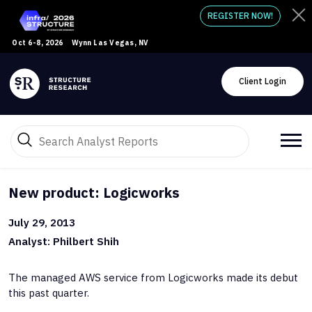
REGISTER NOW!
Oct 6-8, 2026
Wynn Las Vegas, NV
Client Login
New product: Logicworks
July 29, 2013
Analyst: Philbert Shih
The managed AWS service from Logicworks made its debut
this past quarter.