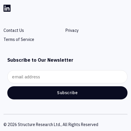
Contact Us
Privacy
Terms of Service
Subscribe to Our Newsletter
Subscribe
© 2026 Structure Research Ltd., All Rights Reserved