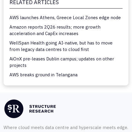
RELATED ARTICLES
AWS launches Athens, Greece Local Zones edge node
Amazon reports 2Q26 results; more growth
acceleration and CapEx increases
WellSpan Health going AI-native, but has to move
from legacy data centres to cloud first
AiOnX pre-leases Dublin campus; updates on other
projects
AWS breaks ground in Telangana
Where cloud meets data centre and hyperscale meets edge.