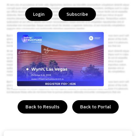
Login
Subscribe
or
Back to Results
Back to Portal