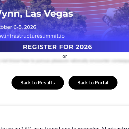
or
Back to Results
Back to Portal
force by 15% as it transitions to managed AI infrastr