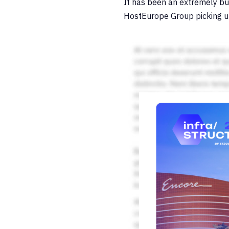
It has been an extremely bu
HostEurope Group picking 