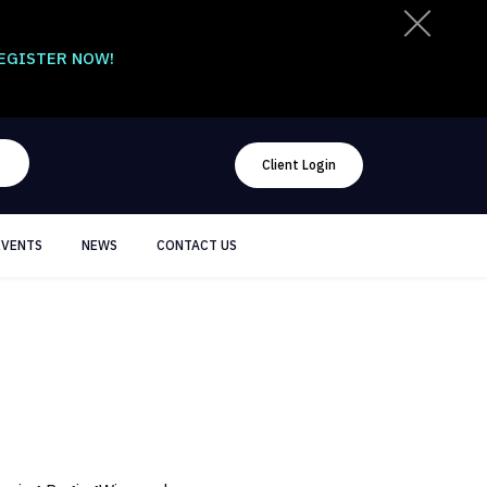
EGISTER NOW!
Client Login
EVENTS
NEWS
CONTACT US