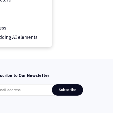
ess
dding AI elements
scribe to Our Newsletter
Subscribe