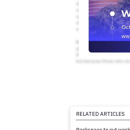
RELATED ARTICLES
Rackspace to cut work