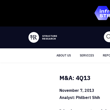
ABOUT US
SERVICES
REP
M&A: 4Q13
November 7, 2013
Analyst: Philbert Shih