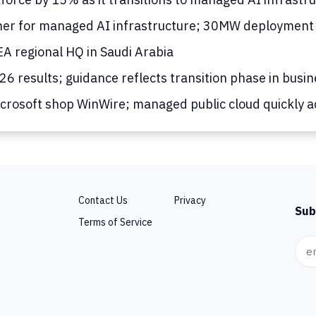
er for managed AI infrastructure; 30MW deployment
 regional HQ in Saudi Arabia
 results; guidance reflects transition phase in busin
rosoft shop WinWire; managed public cloud quickly a
Contact Us
Privacy
Sub
Terms of Service