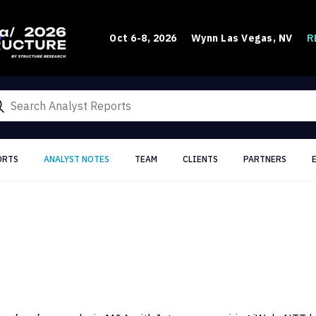
R
Oct 6-8, 2026
Wynn Las Vegas, NV
ORTS
ANALYST NOTES
TEAM
CLIENTS
PARTNERS