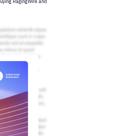
buying RagingWire and