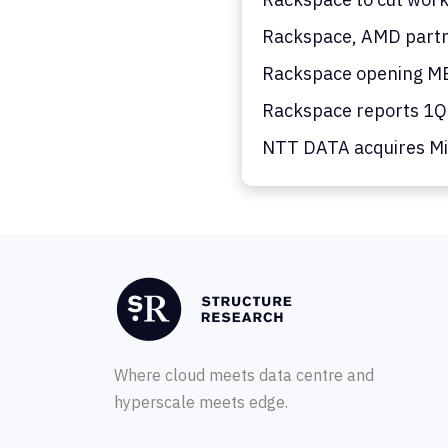
Rackspace, AMD partn
Rackspace opening MEA
Rackspace reports 1Q26
NTT DATA acquires Mic
Where cloud meets data centre and
hyperscale meets edge.