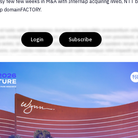
sy few few weeks in M&A with Internap acquiring iWeb, NTT 
up domainFACTORY.
Login
Subscribe