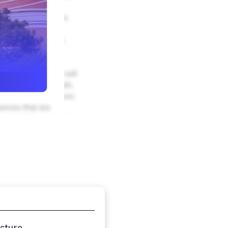
ucture