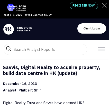
REGISTER NOW!
Oct 6-8, 2026
Wynn Las Vegas, NV
Client Login
Savvis, Digital Realty to acquire property,
build data centre in HK (update)
December 16, 2013
Analyst: Philbert Shih
Digital Realty Trust and Savvis have opened HK2