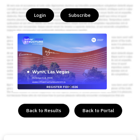
Login
Subscribe
or
Back to Results
Back to Portal