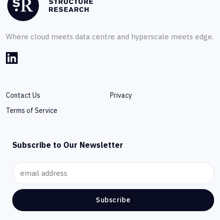
Where cloud meets data centre and hyperscale meets edge.
Contact Us
Privacy
Terms of Service
Subscribe to Our Newsletter
Subscribe