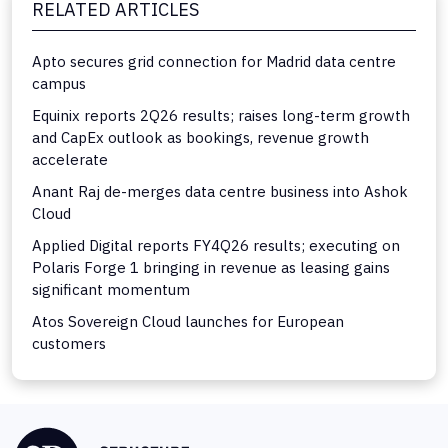
RELATED ARTICLES
Apto secures grid connection for Madrid data centre
campus
Equinix reports 2Q26 results; raises long-term growth
and CapEx outlook as bookings, revenue growth
accelerate
Anant Raj de-merges data centre business into Ashok
Cloud
Applied Digital reports FY4Q26 results; executing on
Polaris Forge 1 bringing in revenue as leasing gains
significant momentum
Atos Sovereign Cloud launches for European
customers