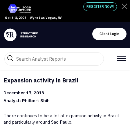
REGISTER NOW!
Oct 6-8, 2026
Wynn Las Vegas, NV
Client Login
Expansion activity in Brazil
December 17, 2013
Analyst: Philbert Shih
There continues to be a lot of expansion activity in Brazil
and particularly around Sao Paulo.