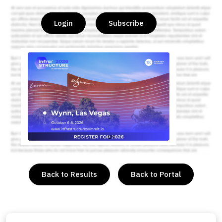
Login
Subscribe
or
Back to Results
Back to Portal