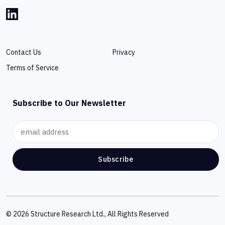
Contact Us
Privacy
Terms of Service
Subscribe to Our Newsletter
Subscribe
© 2026 Structure Research Ltd., All Rights Reserved