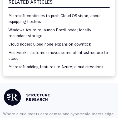
RELATED ARTICLES
Microsoft continues to push Cloud OS vision; about
equipping hosters
Windows Azure to launch Brazil node; locally
redundant storage
Cloud nodes: Cloud node expansion downtick
Hostworks customer moves some of infrastructure to
cloud
Microsoft adding features to Azure; cloud directions
Where cloud meets data centre and hyperscale meets edge.