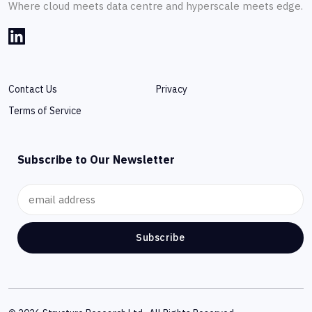
Where cloud meets data centre and hyperscale meets edge.
Contact Us
Privacy
Terms of Service
Subscribe to Our Newsletter
Subscribe