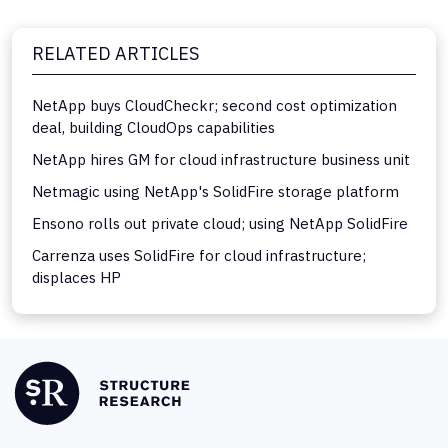
RELATED ARTICLES
NetApp buys CloudCheckr; second cost optimization
deal, building CloudOps capabilities
NetApp hires GM for cloud infrastructure business unit
Netmagic using NetApp's SolidFire storage platform
Ensono rolls out private cloud; using NetApp SolidFire
Carrenza uses SolidFire for cloud infrastructure;
displaces HP