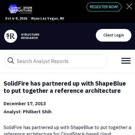
REGISTER NOW!
Oct 6-8, 2026
Wynn Las Vegas, NV
Client Login
SolidFire has partnered up with ShapeBlue
to put together a reference architecture
December 17, 2013
Analyst: Philbert Shih
SolidFire has partnered up with ShapeBlue to put together a
reference architecture for CloudStack-based cloud