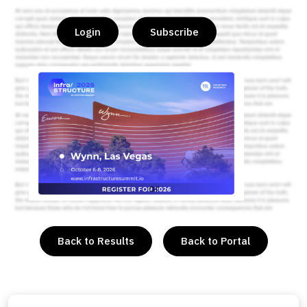
Login
Subscribe
or
Back to Results
Back to Portal