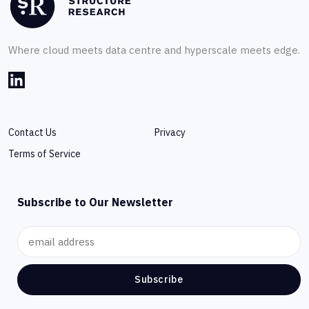
Where cloud meets data centre and hyperscale meets edge.
Contact Us
Privacy
Terms of Service
Subscribe to Our Newsletter
Subscribe