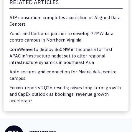
RELATED ARTICLES
AIP consortium completes acquisition of Aligned Data
Centers
Yondr and Cerberus partner to develop 72MW data
centre campus in Northern Virginia
CoreWeave to deploy 360MW in Indonesia for first
APAC infrastructure node; set to alter regional
infrastructure dynamics in Southeast Asia
Apto secures grid connection for Madrid data centre
campus
Equinix reports 2Q26 results; raises long-term growth
and CapEx outlook as bookings, revenue growth
accelerate