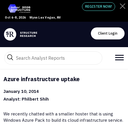
REGISTER NOW!
Oct 6-8, 2026
Wynn Las Vegas, NV
Client Login
Azure infrastructure uptake
January 10, 2014
Analyst: Philbert Shih
We recently chatted with a smaller hoster that is using
Windows Azure Pack to build its cloud infrastructure service.