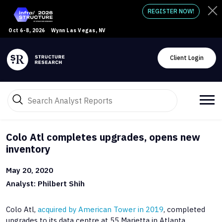
REGISTER NOW!
Oct 6-8, 2026
Wynn Las Vegas, NV
Client Login
Colo Atl completes upgrades, opens new
inventory
May 20, 2020
Analyst: Philbert Shih
Colo Atl,
acquired by American Tower in 2019
, completed
upgrades to its data centre at 55 Marietta in Atlanta.