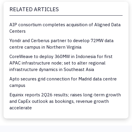
RELATED ARTICLES
AIP consortium completes acquisition of Aligned Data
Centers
Yondr and Cerberus partner to develop 72MW data
centre campus in Northern Virginia
CoreWeave to deploy 360MW in Indonesia for first
APAC infrastructure node; set to alter regional
infrastructure dynamics in Southeast Asia
Apto secures grid connection for Madrid data centre
campus
Equinix reports 2Q26 results; raises long-term growth
and CapEx outlook as bookings, revenue growth
accelerate