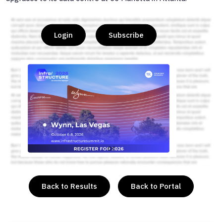
Login
Subscribe
or
Back to Results
Back to Portal