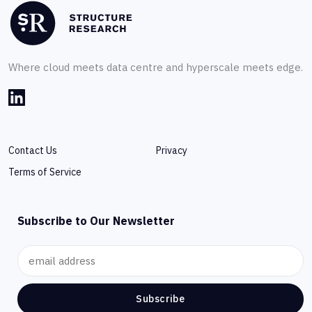
Where cloud meets data centre and hyperscale meets edge.
Contact Us
Privacy
Terms of Service
Subscribe to Our Newsletter
Subscribe