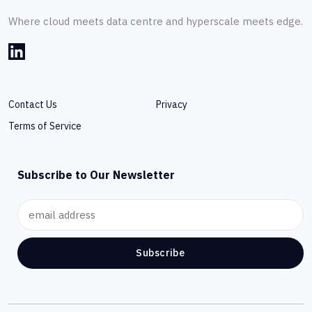
Where cloud meets data centre and hyperscale meets edge.
Contact Us
Privacy
Terms of Service
Subscribe to Our Newsletter
Subscribe