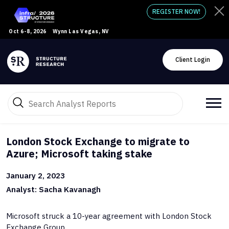
REGISTER NOW!
Oct 6-8, 2026
Wynn Las Vegas, NV
Client Login
London Stock Exchange to migrate to
Azure; Microsoft taking stake
January 2, 2023
Analyst: Sacha Kavanagh
Microsoft struck a 10-year agreement with London Stock
Exchange Group.