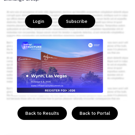
Login
Subscribe
or
Back to Results
Back to Portal