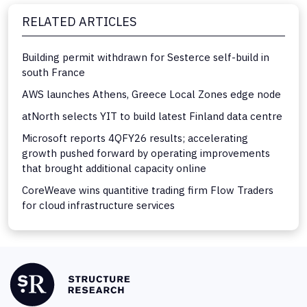
RELATED ARTICLES
Building permit withdrawn for Sesterce self-build in
south France
AWS launches Athens, Greece Local Zones edge node
atNorth selects YIT to build latest Finland data centre
Microsoft reports 4QFY26 results; accelerating
growth pushed forward by operating improvements
that brought additional capacity online
CoreWeave wins quantitive trading firm Flow Traders
for cloud infrastructure services