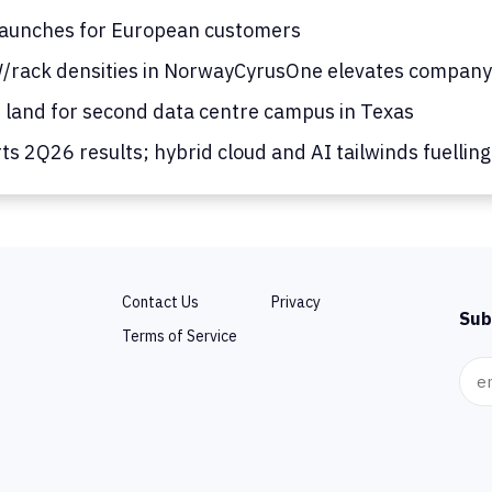
launches for European customers
/rack densities in Norway
CyrusOne elevates company
s land for second data centre campus in Texas
s 2Q26 results; hybrid cloud and AI tailwinds fuellin
Contact Us
Privacy
Sub
Terms of Service