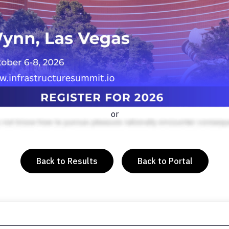
or
Back to Results
Back to Portal