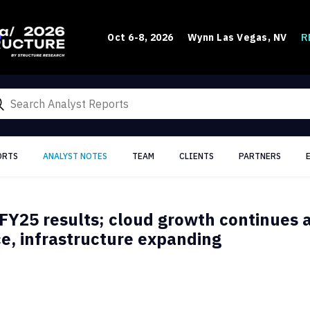
R
Oct 6-8, 2026
Wynn Las Vegas, NV
ORTS
ANALYST NOTES
TEAM
CLIENTS
PARTNERS
FY25 results; cloud growth continues 
, infrastructure expanding