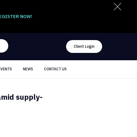
EGISTER NOW!
Client Login
EVENTS
NEWS
CONTACT US
amid supply-