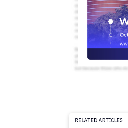
RELATED ARTICLES