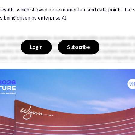
 results, which showed more momentum and data points that s
s being driven by enterprise AI.
Login
Subscribe