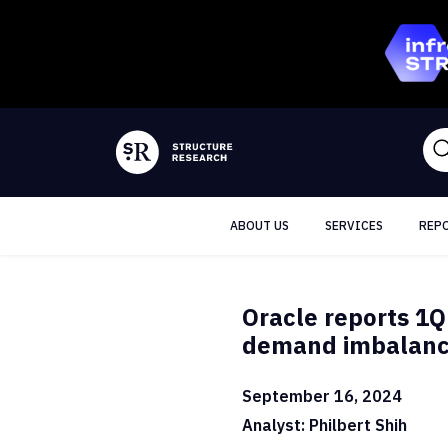
ABOUT US
SERVICES
REP
Oracle reports 1Q
demand imbalance
September 16, 2024
Analyst: Philbert Shih