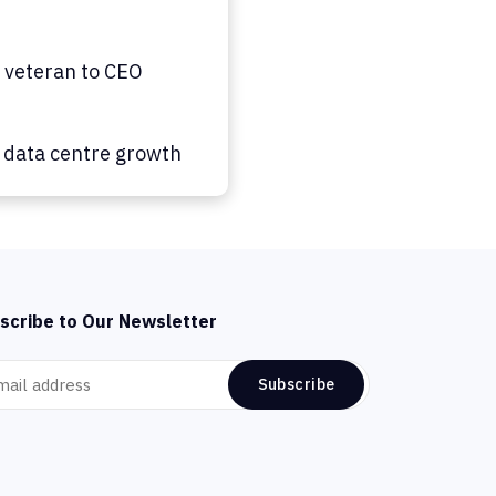
 veteran to CEO
g data centre growth
scribe to Our Newsletter
Subscribe