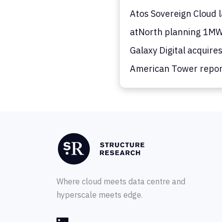
Atos Sovereign Cloud 
atNorth planning 1MW
Galaxy Digital acquire
American Tower report
Where cloud meets data centre and
hyperscale meets edge.