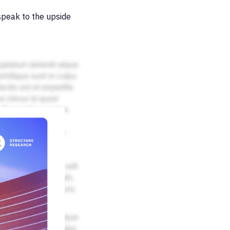
peak to the upside