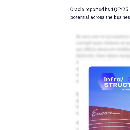
Oracle reported its 1QFY25
potential across the busines