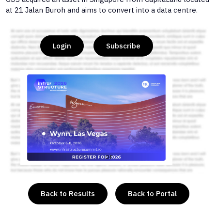
at 21 Jalan Buroh and aims to convert into a data centre.
Login
Subscribe
or
Back to Results
Back to Portal