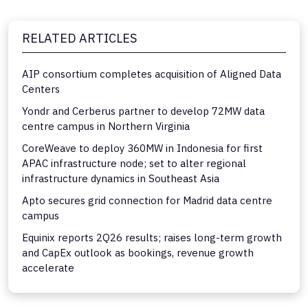
RELATED ARTICLES
AIP consortium completes acquisition of Aligned Data
Centers
Yondr and Cerberus partner to develop 72MW data
centre campus in Northern Virginia
CoreWeave to deploy 360MW in Indonesia for first
APAC infrastructure node; set to alter regional
infrastructure dynamics in Southeast Asia
Apto secures grid connection for Madrid data centre
campus
Equinix reports 2Q26 results; raises long-term growth
and CapEx outlook as bookings, revenue growth
accelerate