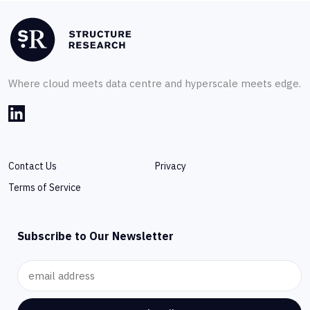
Where cloud meets data centre and hyperscale meets edge.
Contact Us
Privacy
Terms of Service
Subscribe to Our Newsletter