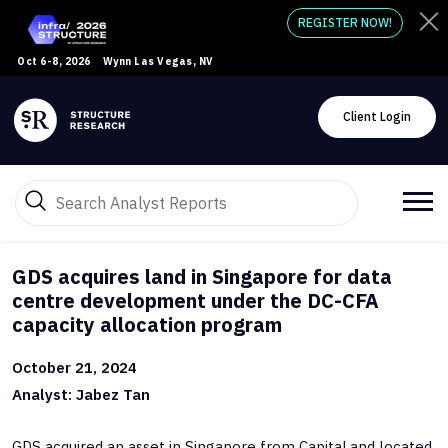
REGISTER NOW!
Oct 6-8, 2026
Wynn Las Vegas, NV
Client Login
GDS acquires land in Singapore for data
centre development under the DC-CFA
capacity allocation program
October 21, 2024
Analyst: Jabez Tan
GDS acquired an asset in Singapore from CapitaLand located