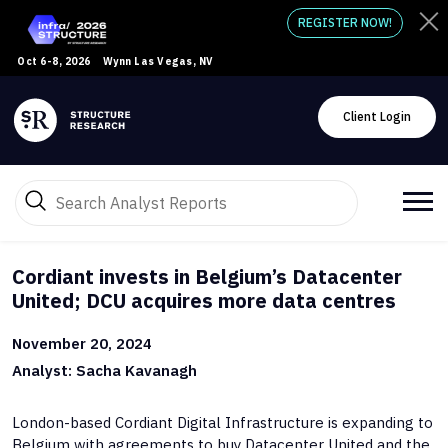
REGISTER NOW!
Oct 6-8, 2026
Wynn Las Vegas, NV
Client Login
Cordiant invests in Belgium’s Datacenter
United; DCU acquires more data centres
November 20, 2024
Analyst: Sacha Kavanagh
London-based Cordiant Digital Infrastructure is expanding to
Belgium with agreements to buy Datacenter United and the