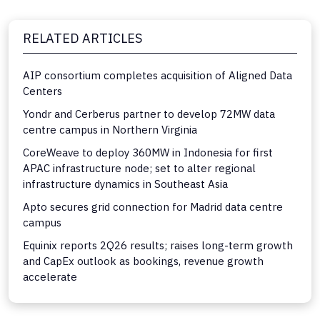
RELATED ARTICLES
AIP consortium completes acquisition of Aligned Data
Centers
Yondr and Cerberus partner to develop 72MW data
centre campus in Northern Virginia
CoreWeave to deploy 360MW in Indonesia for first
APAC infrastructure node; set to alter regional
infrastructure dynamics in Southeast Asia
Apto secures grid connection for Madrid data centre
campus
Equinix reports 2Q26 results; raises long-term growth
and CapEx outlook as bookings, revenue growth
accelerate