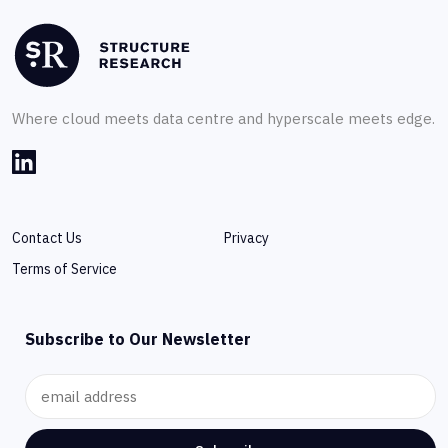
Where cloud meets data centre and hyperscale meets edge.
Contact Us
Privacy
Terms of Service
Subscribe to Our Newsletter