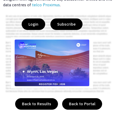
data centres of
telco Proximus
.
Login
Subscribe
or
Back to Results
Back to Portal