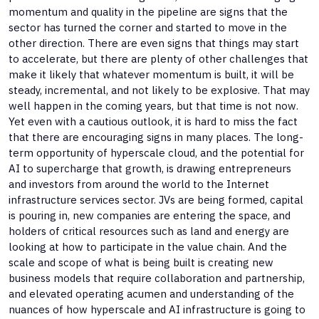
momentum and quality in the pipeline are signs that the
sector has turned the corner and started to move in the
other direction. There are even signs that things may start
to accelerate, but there are plenty of other challenges that
make it likely that whatever momentum is built, it will be
steady, incremental, and not likely to be explosive. That may
well happen in the coming years, but that time is not now.
Yet even with a cautious outlook, it is hard to miss the fact
that there are encouraging signs in many places. The long-
term opportunity of hyperscale cloud, and the potential for
AI to supercharge that growth, is drawing entrepreneurs
and investors from around the world to the Internet
infrastructure services sector. JVs are being formed, capital
is pouring in, new companies are entering the space, and
holders of critical resources such as land and energy are
looking at how to participate in the value chain. And the
scale and scope of what is being built is creating new
business models that require collaboration and partnership,
and elevated operating acumen and understanding of the
nuances of how hyperscale and AI infrastructure is going to