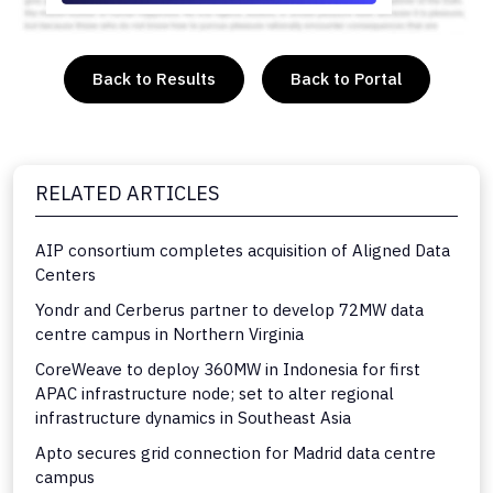
Back to Results
Back to Portal
RELATED ARTICLES
AIP consortium completes acquisition of Aligned Data
Centers
Yondr and Cerberus partner to develop 72MW data
centre campus in Northern Virginia
CoreWeave to deploy 360MW in Indonesia for first
APAC infrastructure node; set to alter regional
infrastructure dynamics in Southeast Asia
Apto secures grid connection for Madrid data centre
campus