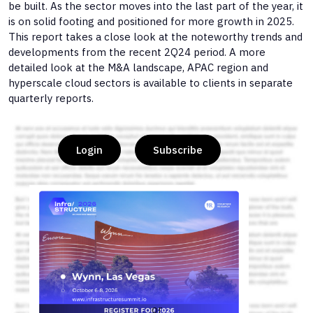
be built. As the sector moves into the last part of the year, it
is on solid footing and positioned for more growth in 2025.
This report takes a close look at the noteworthy trends and
developments from the recent 2Q24 period. A more
detailed look at the M&A landscape, APAC region and
hyperscale cloud sectors is available to clients in separate
quarterly reports.
Login
Subscribe
or