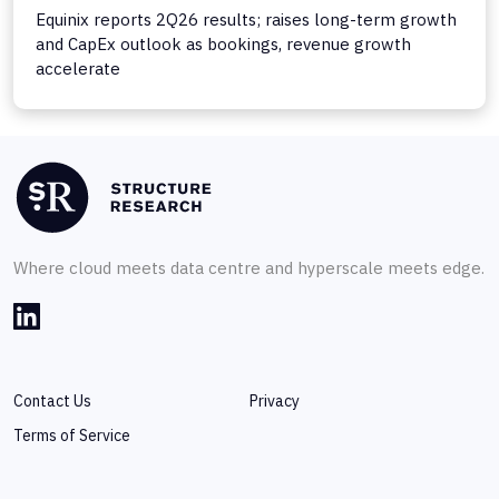
Equinix reports 2Q26 results; raises long-term growth
and CapEx outlook as bookings, revenue growth
accelerate
Where cloud meets data centre and hyperscale meets edge.
Contact Us
Privacy
Terms of Service