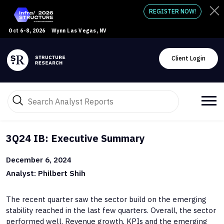
REGISTER NOW!
Oct 6-8, 2026
Wynn Las Vegas, NV
Client Login
3Q24 IB: Executive Summary
December 6, 2024
Analyst: Philbert Shih
The recent quarter saw the sector build on the emerging
stability reached in the last few quarters. Overall, the sector
performed well. Revenue growth, KPIs and the emerging