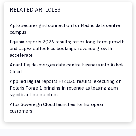
RELATED ARTICLES
Apto secures grid connection for Madrid data centre
campus
Equinix reports 2Q26 results; raises long-term growth
and CapEx outlook as bookings, revenue growth
accelerate
Anant Raj de-merges data centre business into Ashok
Cloud
Applied Digital reports FY4Q26 results; executing on
Polaris Forge 1 bringing in revenue as leasing gains
significant momentum
Atos Sovereign Cloud launches for European
customers