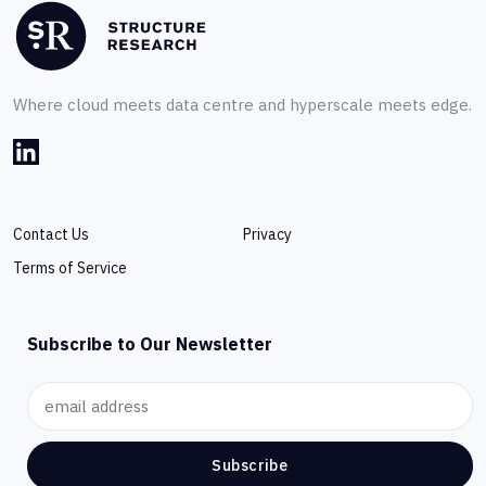
Where cloud meets data centre and hyperscale meets edge.
Contact Us
Privacy
Terms of Service
Subscribe to Our Newsletter
Subscribe