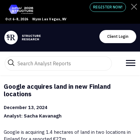
REGISTER NOW!
Oct 6-8, 2026
Wynn Las Vegas, NV
Client Login
Google acquires land in new Finland
locations
December 13, 2024
Analyst: Sacha Kavanagh
Google is acquiring 1.4 hectares of land in two locations in
Finland for a reported €27m.