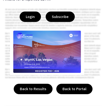
Login
Subscribe
or
Back to Results
Back to Portal