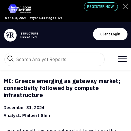
REGISTER NOW!
Oct 6-8, 2026
Wynn Las Vegas, NV
Client Login
MI: Greece emerging as gateway market;
connectivity followed by compute
infrastructure
December 31, 2024
Analyst: Philbert Shih
The past month saw momentum start to pick up in the