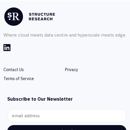
Where cloud meets data centre and hyperscale meets edge.
Contact Us
Privacy
Terms of Service
Subscribe to Our Newsletter