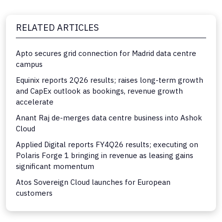
RELATED ARTICLES
Apto secures grid connection for Madrid data centre
campus
Equinix reports 2Q26 results; raises long-term growth
and CapEx outlook as bookings, revenue growth
accelerate
Anant Raj de-merges data centre business into Ashok
Cloud
Applied Digital reports FY4Q26 results; executing on
Polaris Forge 1 bringing in revenue as leasing gains
significant momentum
Atos Sovereign Cloud launches for European
customers