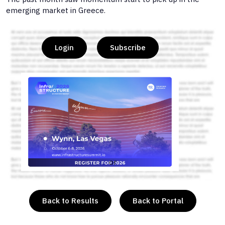
emerging market in Greece.
Login
Subscribe
or
Back to Results
Back to Portal