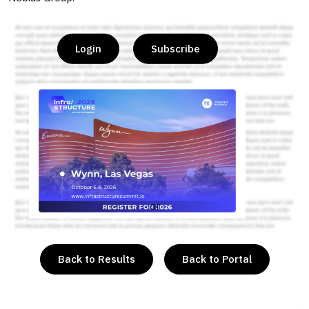
Login
Subscribe
or
Back to Results
Back to Portal