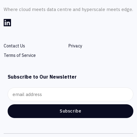
Where cloud meets data centre and hyperscale meets edge.
Contact Us
Privacy
Terms of Service
Subscribe to Our Newsletter
Subscribe