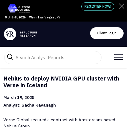
REGISTER NOW!
Oct 6-8, 2026
Wynn Las Vegas, NV
Client Login
Nebius to deploy NVIDIA GPU cluster with
Verne in Iceland
March 19, 2025
Analyst: Sacha Kavanagh
Verne Global secured a contract with Amsterdam-based
Nebius Group.