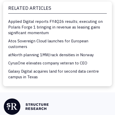
RELATED ARTICLES
Applied Digital reports FY4Q26 results; executing on
Polaris Forge 1 bringing in revenue as leasing gains
significant momentum
Atos Sovereign Cloud launches for European
customers
atNorth planning 1MW/rack densities in Norway
CyrusOne elevates company veteran to CEO
Galaxy Digital acquires land for second data centre
campus in Texas