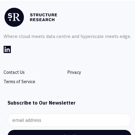
Where cloud meets data centre and hyperscale meets edge.
Contact Us
Privacy
Terms of Service
Subscribe to Our Newsletter