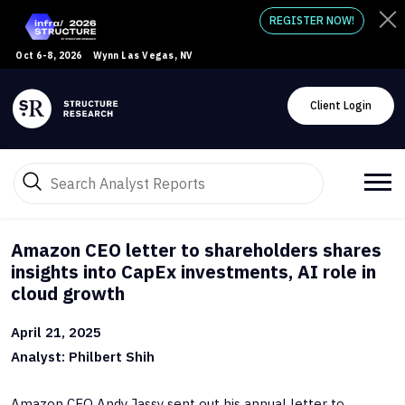
REGISTER NOW!
Oct 6-8, 2026
Wynn Las Vegas, NV
Client Login
Amazon CEO letter to shareholders shares
insights into CapEx investments, AI role in
cloud growth
April 21, 2025
Analyst: Philbert Shih
Amazon CEO Andy Jassy sent out his annual letter to