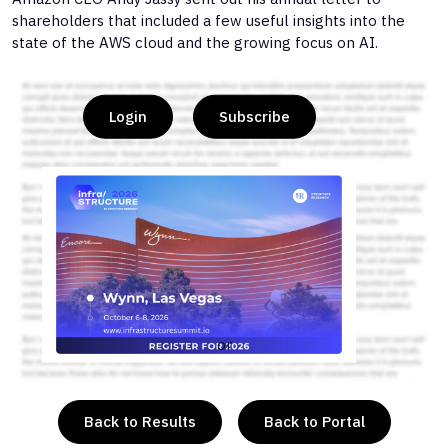
shareholders that included a few useful insights into the
state of the AWS cloud and the growing focus on AI.
Login
Subscribe
or
Back to Results
Back to Portal