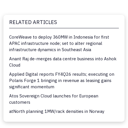
RELATED ARTICLES
CoreWeave to deploy 360MW in Indonesia for first
APAC infrastructure node; set to alter regional
infrastructure dynamics in Southeast Asia
Anant Raj de-merges data centre business into Ashok
Cloud
Applied Digital reports FY4Q26 results; executing on
Polaris Forge 1 bringing in revenue as leasing gains
significant momentum
Atos Sovereign Cloud launches for European
customers
atNorth planning 1MW/rack densities in Norway