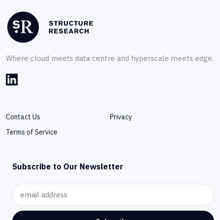
Where cloud meets data centre and hyperscale meets edge.
Contact Us
Privacy
Terms of Service
Subscribe to Our Newsletter