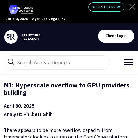
REGISTER NOW!
Oct 6-8, 2026
Wynn Las Vegas, NV
Client Login
MI: Hyperscale overflow to GPU providers
building
April 30, 2025
Analyst: Philbert Shih
There appears to be more overflow capacity from
hyperscalers looking to jump on the CoreWeave platform