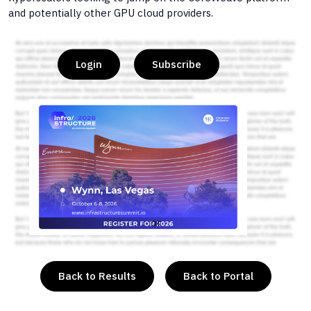
and potentially other GPU cloud providers.
Login
Subscribe
or
Back to Results
Back to Portal