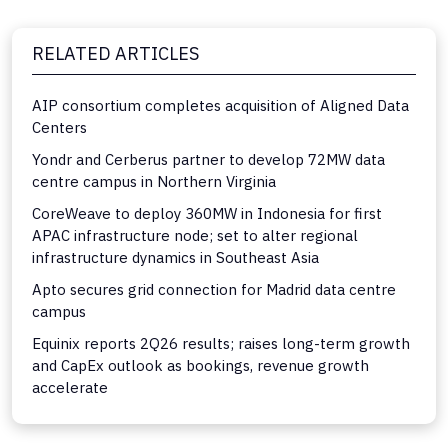
RELATED ARTICLES
AIP consortium completes acquisition of Aligned Data
Centers
Yondr and Cerberus partner to develop 72MW data
centre campus in Northern Virginia
CoreWeave to deploy 360MW in Indonesia for first
APAC infrastructure node; set to alter regional
infrastructure dynamics in Southeast Asia
Apto secures grid connection for Madrid data centre
campus
Equinix reports 2Q26 results; raises long-term growth
and CapEx outlook as bookings, revenue growth
accelerate