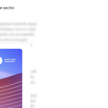
e sector.