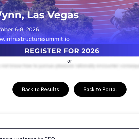
or
Back to Results
Back to Portal