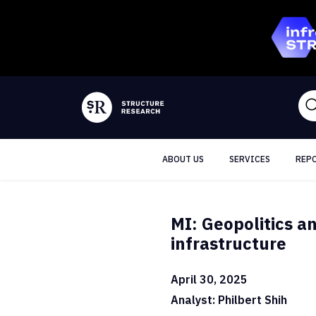
ABOUT US
SERVICES
REP
MI: Geopolitics a
infrastructure
April 30, 2025
Analyst: Philbert Shih