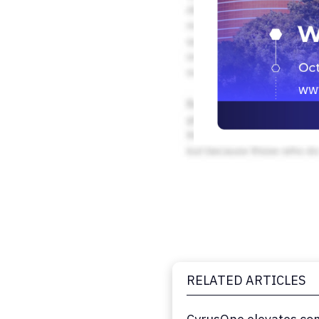
RELATED ARTICLES