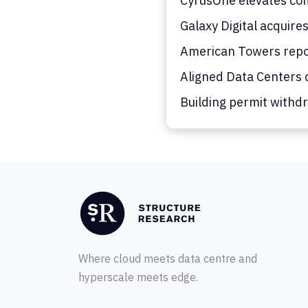
CyrusOne elevates co
Galaxy Digital acquire
American Towers repor
Aligned Data Centers c
Building permit withdr
Where cloud meets data centre and
hyperscale meets edge.