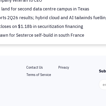
mpany veteran to CEO
s land for second data centre campus in Texas
ts 2Q26 results; hybrid cloud and AI tailwinds fuelli
loses on $1.18b in securitization financing
awn for Sesterce self-build in south France
Contact Us
Privacy
Sub
Terms of Service