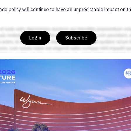
ade policy will continue to have an unpredictable impact on th
Login
Subscribe