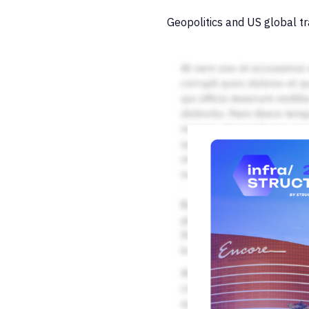
Geopolitics and US global tr