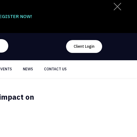
EGISTER NOW!
Client Login
EVENTS
NEWS
CONTACT US
 impact on