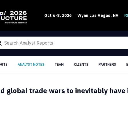
R
Oct 6-8, 2026
Wynn Las Vegas, NV
ORTS
ANALYST NOTES
TEAM
CLIENTS
PARTNERS
nd global trade wars to inevitably have