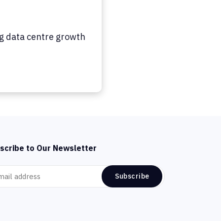
ng data centre growth
scribe to Our Newsletter
Subscribe