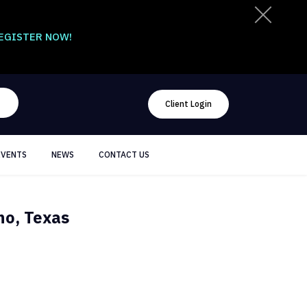
EGISTER NOW!
Client Login
EVENTS
NEWS
CONTACT US
no, Texas