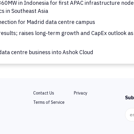
0MW in Indonesia for first APAC infrastructure node; 
cs in Southeast Asia
nection for Madrid data centre campus
results; raises long-term growth and CapEx outlook as
ata centre business into Ashok Cloud
Contact Us
Privacy
Sub
Terms of Service