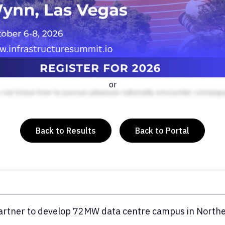
or
Back to Results
Back to Portal
rtner to develop 72MW data centre campus in Norther