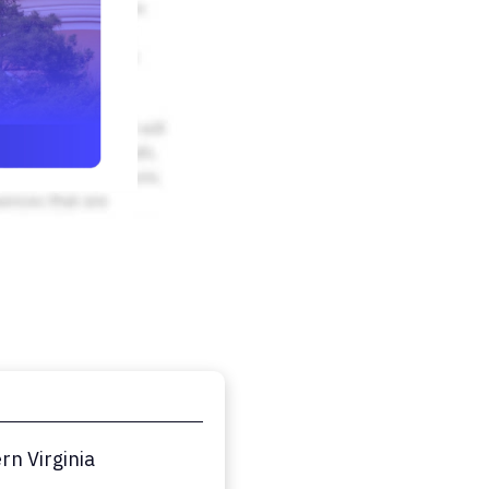
n Virginia