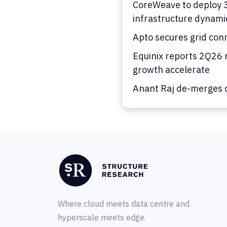
CoreWeave to deploy 36
infrastructure dynami
Apto secures grid con
Equinix reports 2Q26 
growth accelerate
Anant Raj de-merges d
Where cloud meets data centre and
hyperscale meets edge.