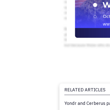
RELATED ARTICLES
Yondr and Cerberus pa