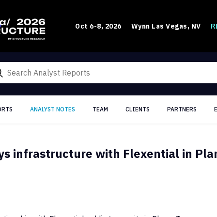
R
Oct 6-8, 2026
Wynn Las Vegas, NV
ORTS
ANALYST NOTES
TEAM
CLIENTS
PARTNERS
 infrastructure with Flexential in Pla