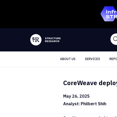
ABOUT US
SERVICES
REP
CoreWeave deploys
May 26, 2025
Analyst: Philbert Shih