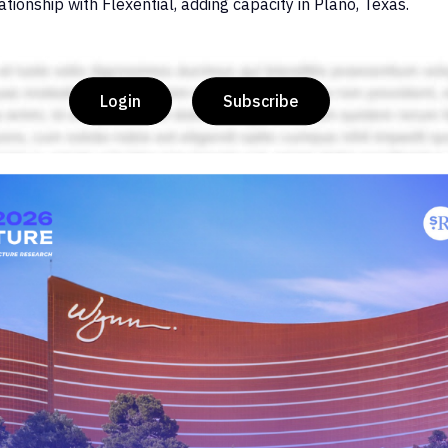
ionship with Flexential, adding capacity in Plano, Texas.
Login
Subscribe