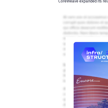
CoreWeave expanded its relat