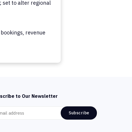
set to alter regional
 bookings, revenue
scribe to Our Newsletter
Subscribe