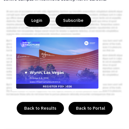
Login
Subscribe
or
Back to Results
Back to Portal