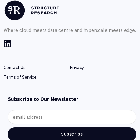
Where cloud meets data centre and hyperscale meets edge.
Contact Us
Privacy
Terms of Service
Subscribe to Our Newsletter
Subscribe