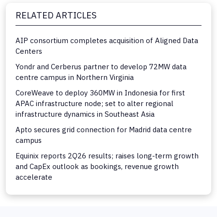
RELATED ARTICLES
AIP consortium completes acquisition of Aligned Data
Centers
Yondr and Cerberus partner to develop 72MW data
centre campus in Northern Virginia
CoreWeave to deploy 360MW in Indonesia for first
APAC infrastructure node; set to alter regional
infrastructure dynamics in Southeast Asia
Apto secures grid connection for Madrid data centre
campus
Equinix reports 2Q26 results; raises long-term growth
and CapEx outlook as bookings, revenue growth
accelerate