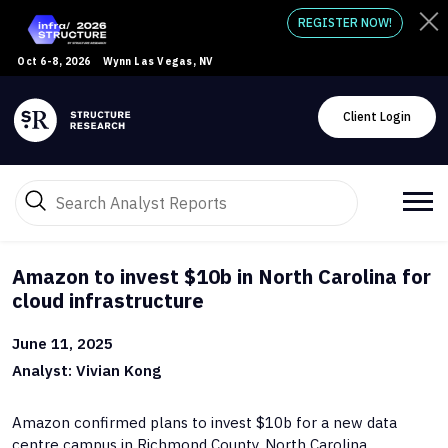
REGISTER NOW!
Oct 6-8, 2026
Wynn Las Vegas, NV
Client Login
Amazon to invest $10b in North Carolina for
cloud infrastructure
June 11, 2025
Analyst: Vivian Kong
Amazon confirmed plans to invest $10b for a new data
centre campus in Richmond County, North Carolina.