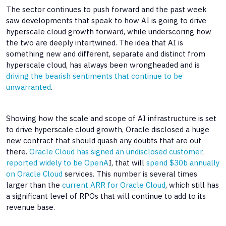
The sector continues to push forward and the past week
saw developments that speak to how AI is going to drive
hyperscale cloud growth forward, while underscoring how
the two are deeply intertwined. The idea that AI is
something new and different, separate and distinct from
hyperscale cloud, has always been wrongheaded and is
driving the bearish sentiments that continue to be
unwarranted
.
Showing how the scale and scope of AI infrastructure is set
to drive hyperscale cloud growth, Oracle disclosed a huge
new contract that should quash any doubts that are out
there.
Oracle Cloud has signed an undisclosed customer
,
reported widely to be OpenA
I, that will
spend $30b annually
on Oracle Cloud
services. This number is several times
larger than the
current ARR for Oracle Cloud
, which still has
a significant level of RPOs that will continue to add to its
revenue base.