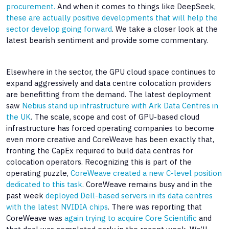
procurement.
And when it comes to things like DeepSeek,
these are actually positive developments that will help the
sector develop going forward
. We take a closer look at the
latest bearish sentiment and provide some commentary.
Elsewhere in the sector, the GPU cloud space continues to
expand aggressively and data centre colocation providers
are benefitting from the demand. The latest deployment
saw
Nebius stand up infrastructure with Ark Data Centres in
the UK
. The scale, scope and cost of GPU-based cloud
infrastructure has forced operating companies to become
even more creative and CoreWeave has been exactly that,
fronting the CapEx required to build data centres for
colocation operators. Recognizing this is part of the
operating puzzle,
CoreWeave created a new C-level position
dedicated to this task
. CoreWeave remains busy and in the
past week
deployed Dell-based servers in its data centres
with the latest NVIDIA chips
. There was reporting that
CoreWeave was
again trying to acquire Core Scientific
and