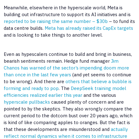
Meanwhile, elsewhere in the hyperscale world, Meta is
building out infrastructure to support its AI initiatives and is
reported to be raising the same number – $30b
– to fund its
data centre builds.
Meta has already raised its CapEx targets
and is looking to take things to another level.
Even as hypescalers continue to build and bring in business,
bearish sentiments remain. Hedge fund manager
Jim
Chanos has warned of the sector’s impending doom
more
than once in the last few years
(and yet seems to continue
to be wrong). And there are
others that believe a bubble is
forming and ready to pop
. The
DeepSeek training model
efficiencies realized earlier this year
and the various
hyperscale pullbacks
caused plenty of concern and are
pointed to by the skeptics. They also wrongly compare the
current period to the dotcom bust over 20 years ago, which
is kind of like comparing apples to oranges. But the fact is
that these developments are misunderstood and
actually
reflect normal dynamics when it comes to infrastructure