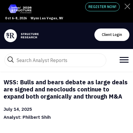
REGISTER NOW!
Oct 6-8, 2026
Wynn Las Vegas, NV
Client Login
WSS: Bulls and bears debate as large deals
are signed and neoclouds continue to
expand both organically and through M&A
July 14, 2025
Analyst: Philbert Shih