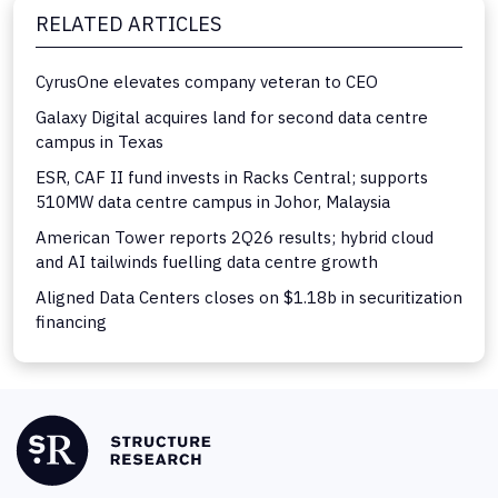
RELATED ARTICLES
CyrusOne elevates company veteran to CEO
Galaxy Digital acquires land for second data centre
campus in Texas
ESR, CAF II fund invests in Racks Central; supports
510MW data centre campus in Johor, Malaysia
American Tower reports 2Q26 results; hybrid cloud
and AI tailwinds fuelling data centre growth
Aligned Data Centers closes on $1.18b in securitization
financing