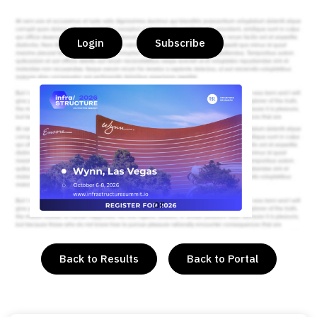
Login
Subscribe
or
Back to Results
Back to Portal