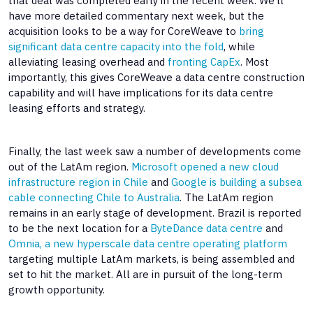
that deal was completed early in the recent week. We’ll
have more detailed commentary next week, but the
acquisition looks to be a way for CoreWeave to
bring
significant data centre capacity into the fold
, while
alleviating leasing overhead and
fronting CapEx
. Most
importantly, this gives CoreWeave a data centre construction
capability and will have implications for its data centre
leasing efforts and strategy.
Finally, the last week saw a number of developments come
out of the LatAm region.
Microsoft opened a new cloud
infrastructure region in Chile
and
Google is building a subsea
cable connecting Chile to Australia
. The LatAm region
remains in an early stage of development. Brazil is reported
to be the next location for a
ByteDance data centre
and
Omnia, a new hyperscale data centre operating platform
targeting multiple LatAm markets, is being assembled and
set to hit the market. All are in pursuit of the long-term
growth opportunity.