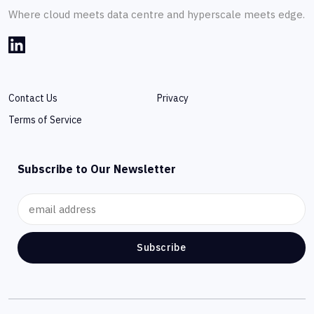
Where cloud meets data centre and hyperscale meets edge.
Contact Us
Privacy
Terms of Service
Subscribe to Our Newsletter
Subscribe